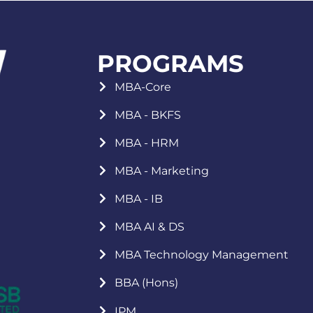
PROGRAMS
MBA-Core
MBA - BKFS
MBA - HRM
MBA - Marketing
MBA - IB
MBA AI & DS
MBA Technology Management
BBA (Hons)
IPM