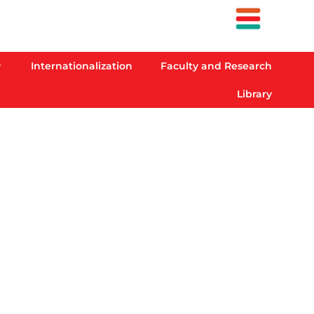
Internationalization
Faculty and Research
Library