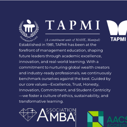
Established in 1981, TAPMI has been at the
forefront of management education, shaping
future leaders through academic excellence,
innovation, and real-world learning. With a
commitment to nurturing global wealth creators
and industry-ready professionals, we continuously
benchmark ourselves against the best. Guided by
our core values—Excellence, Trust, Honesty,
Innovation, Commitment, and Student-Centricity
—we foster a culture of ethics, sustainability, and
transformative learning.