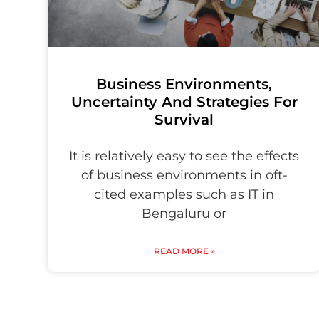
Business Environments,
Uncertainty And Strategies For
Survival
It is relatively easy to see the effects
of business environments in oft-
cited examples such as IT in
Bengaluru or
READ MORE »