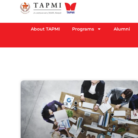
About TAPMI
Programs
Alumni