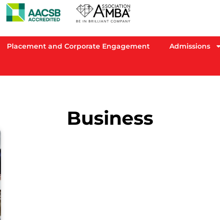
Placement and Corporate Engagement
Admissions
Business