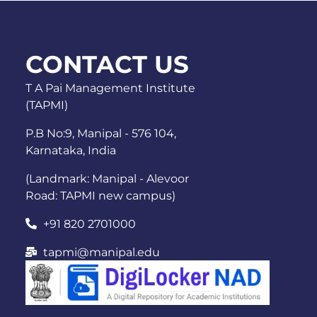
CONTACT US
T A Pai Management Institute
(TAPMI)
P.B No:9, Manipal - 576 104,
Karnataka, India
(Landmark: Manipal - Alevoor
Road: TAPMI new campus)
+91 820 2701000
tapmi@manipal.edu