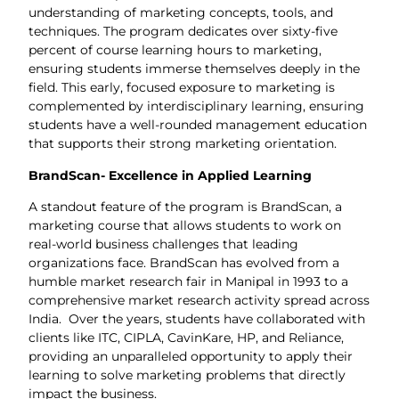
understanding of marketing concepts, tools, and
techniques. The program dedicates over sixty-five
percent of course learning hours to marketing,
ensuring students immerse themselves deeply in the
field. This early, focused exposure to marketing is
complemented by interdisciplinary learning, ensuring
students have a well-rounded management education
that supports their strong marketing orientation.
BrandScan- Excellence in Applied Learning
A standout feature of the program is BrandScan, a
marketing course that allows students to work on
real-world business challenges that leading
organizations face. BrandScan has evolved from a
humble market research fair in Manipal in 1993 to a
comprehensive market research activity spread across
India. Over the years, students have collaborated with
clients like ITC, CIPLA, CavinKare, HP, and Reliance,
providing an unparalleled opportunity to apply their
learning to solve marketing problems that directly
impact the business.