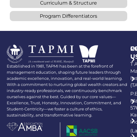
Curriculum & Structure
Program Differentiators
P
C
U
T A
Established in 1981, TAPMI has been at the forefront of
Ma
management education, shaping future leaders through
In
academic excellence, innovation, and real-world learning.
With a commitment to nurturing global wealth creators and
(T
industry-ready professionals, we continuously benchmark
P.
ourselves against the best. Guided by our core values—
Ma
Excellence, Trust, Honesty, Innovation, Commitment, and
57
Student-Centricity—we foster a culture of ethics,
Ka
sustainability, and transformative learning.
In
(L