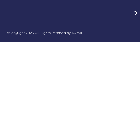
©Copyright 2026. All Rights Reserved by TAPMI.