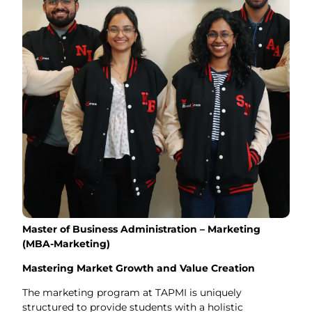
Master of Business Administration – Marketing
(MBA-Marketing)
Mastering Market Growth and Value Creation
The marketing program at TAPMI is uniquely
structured to provide students with a holistic