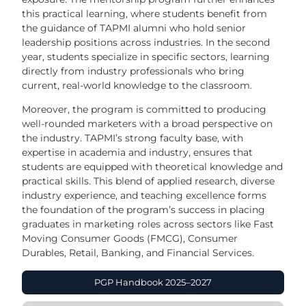
this practical learning, where students benefit from
the guidance of TAPMI alumni who hold senior
leadership positions across industries. In the second
year, students specialize in specific sectors, learning
directly from industry professionals who bring
current, real-world knowledge to the classroom.
Moreover, the program is committed to producing
well-rounded marketers with a broad perspective on
the industry. TAPMI’s strong faculty base, with
expertise in academia and industry, ensures that
students are equipped with theoretical knowledge and
practical skills. This blend of applied research, diverse
industry experience, and teaching excellence forms
the foundation of the program’s success in placing
graduates in marketing roles across sectors like Fast
Moving Consumer Goods (FMCG), Consumer
Durables, Retail, Banking, and Financial Services.
PGP Handbook 2025–2027