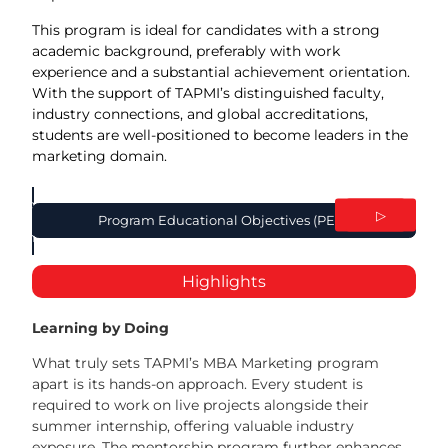
This program is ideal for candidates with a strong
academic background, preferably with work
experience and a substantial achievement orientation.
With the support of TAPMI’s distinguished faculty,
industry connections, and global accreditations,
students are well-positioned to become leaders in the
marketing domain.
Program
◁
▷
Program Educational Objectives (PEO)
utcome (PO)
Highlights
Learning by Doing
What truly sets TAPMI’s MBA Marketing program
apart is its hands-on approach. Every student is
required to work on live projects alongside their
summer internship, offering valuable industry
exposure. The mentorship program further enhances