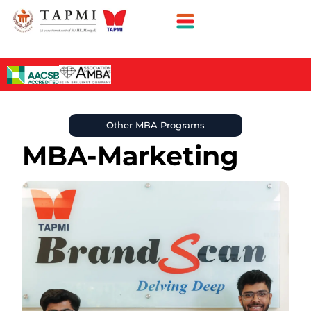
Other MBA Programs
MBA-Marketing