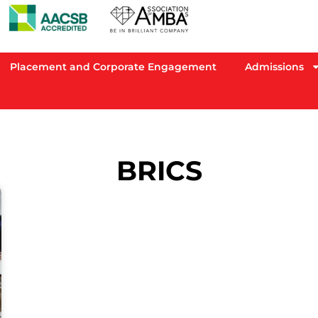
Placement and Corporate Engagement
Admissions
BRICS