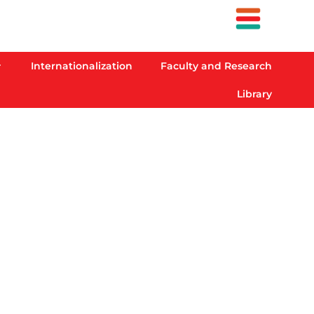
Internationalization
Faculty and Research
Library