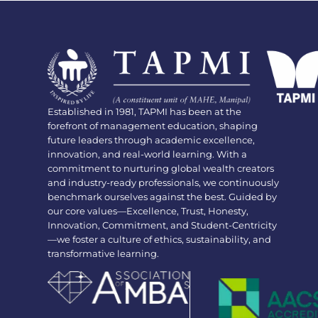
Established in 1981, TAPMI has been at the
forefront of management education, shaping
future leaders through academic excellence,
innovation, and real-world learning. With a
commitment to nurturing global wealth creators
and industry-ready professionals, we continuously
benchmark ourselves against the best. Guided by
our core values—Excellence, Trust, Honesty,
Innovation, Commitment, and Student-Centricity
—we foster a culture of ethics, sustainability, and
transformative learning.