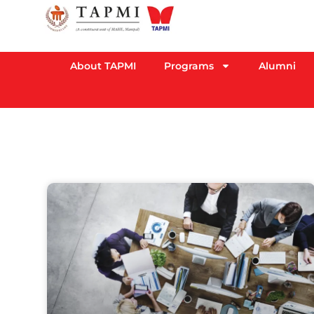
About TAPMI
Programs
Alumni