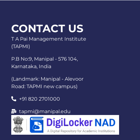
CONTACT US
T A Pai Management Institute
(TAPMI)
P.B No:9, Manipal - 576 104,
Karnataka, India
(Landmark: Manipal - Alevoor
Road: TAPMI new campus)
+91 820 2701000
tapmi@manipal.edu