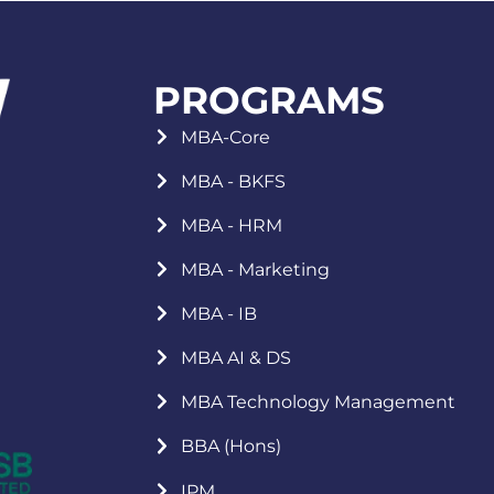
PROGRAMS
MBA-Core
MBA - BKFS
MBA - HRM
MBA - Marketing
MBA - IB
MBA AI & DS
MBA Technology Management
BBA (Hons)
IPM