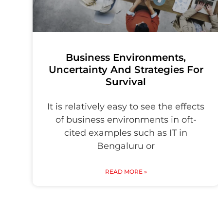
Business Environments,
Uncertainty And Strategies For
Survival
It is relatively easy to see the effects
of business environments in oft-
cited examples such as IT in
Bengaluru or
READ MORE »