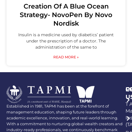
Creation Of A Blue Ocean
Strategy- NovoPen By Novo
Nordisk
Insulin is a medicine used by diabetics’ patient
under the prescription of a doctor. The
administration of the same to
READ MORE »
P
C
U
T A
Established in 1981, TAPMI has been at the forefront of
Ma
management education, shaping future leaders through
In
academic excellence, innovation, and real-world learning.
With a commitment to nurturing global wealth creators and
(T
industry-ready professionals, we continuously benchmark