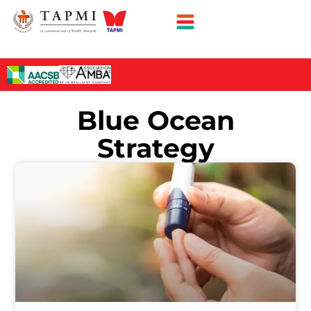
Blue Ocean
Strategy