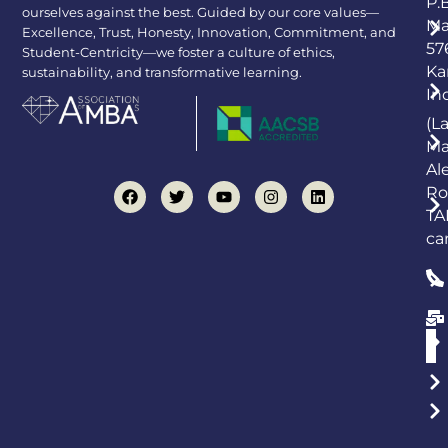
P.
ourselves against the best. Guided by our core values—
Ma
Excellence, Trust, Honesty, Innovation, Commitment, and
57
Student-Centricity—we foster a culture of ethics,
Ka
sustainability, and transformative learning.
In
(L
Ma
Al
Ro
TA
ca