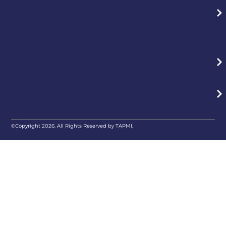
©Copyright 2026. All Rights Reserved by TAPMI.