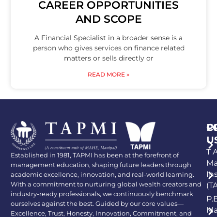
CAREER OPPORTUNITIES
AND SCOPE
A Financial Specialist in a broader sense is a
person who gives services on finance related
matters or sells directly or
READ MORE »
P
C
U
T A
Established in 1981, TAPMI has been at the forefront of
Ma
management education, shaping future leaders through
In
academic excellence, innovation, and real-world learning.
With a commitment to nurturing global wealth creators and
(T
industry-ready professionals, we continuously benchmark
P.
ourselves against the best. Guided by our core values—
Ma
Excellence, Trust, Honesty, Innovation, Commitment, and