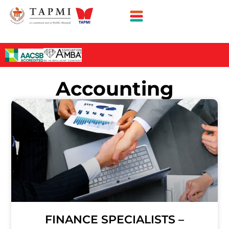
Accounting
FINANCE SPECIALISTS –