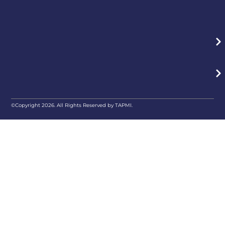
©Copyright 2026. All Rights Reserved by TAPMI.