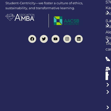
57
Student-Centricity—we foster a culture of ethics,
Ka
sustainability, and transformative learning.
In
(L
Ma
Al
Ro
TA
ca