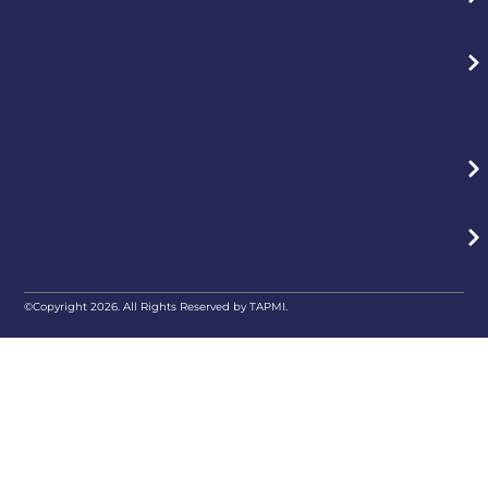
©Copyright 2026. All Rights Reserved by TAPMI.