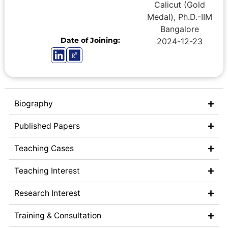
Calicut (Gold
Medal), Ph.D.-IIM
Bangalore
Date of Joining:
2024-12-23
Biography
Published Papers
Teaching Cases
Teaching Interest
Research Interest
Training & Consultation