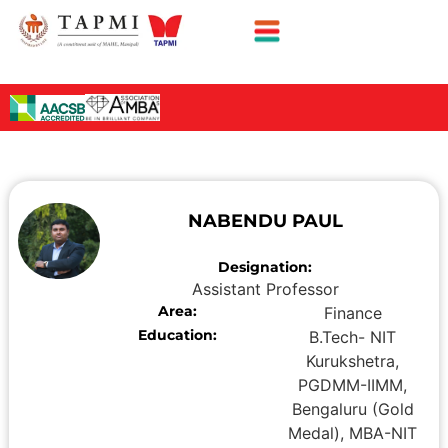
NABENDU PAUL
Designation:
Assistant Professor
Area:
Finance
Education:
B.Tech- NIT
Kurukshetra,
PGDMM-IIMM,
Bengaluru (Gold
Medal), MBA-NIT