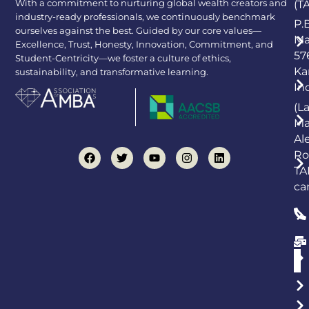
With a commitment to nurturing global wealth creators and
(T
industry-ready professionals, we continuously benchmark
P.
ourselves against the best. Guided by our core values—
Ma
Excellence, Trust, Honesty, Innovation, Commitment, and
57
Student-Centricity—we foster a culture of ethics,
Ka
sustainability, and transformative learning.
In
(L
Ma
Al
Ro
TA
ca