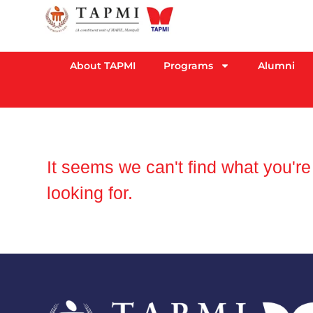
About TAPMI
Programs
Alumni
It seems we can't find what you're
looking for.