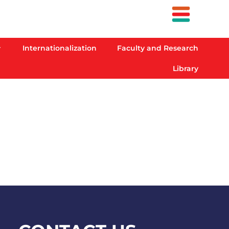
Internationalization
Faculty and Research
Library