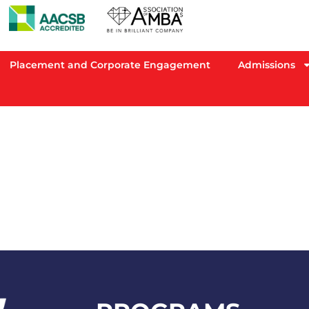
Placement and Corporate Engagement
Admissions