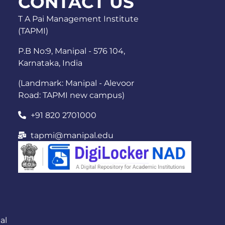
CONTACT US
T A Pai Management Institute
(TAPMI)
P.B No:9, Manipal - 576 104,
Karnataka, India
(Landmark: Manipal - Alevoor
Road: TAPMI new campus)
+91 820 2701000
tapmi@manipal.edu
al