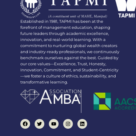
Established in 1981, TAPMI has been at the
forefront of management education, shaping
future leaders through academic excellence,
innovation, and real-world learning. With a
commitment to nurturing global wealth creators
and industry-ready professionals, we continuously
benchmark ourselves against the best. Guided by
our core values—Excellence, Trust, Honesty,
Innovation, Commitment, and Student-Centricity
—we foster a culture of ethics, sustainability, and
transformative learning.