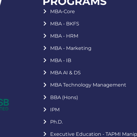
PROGRAMS
MBA-Core
MBA - BKFS
MBA - HRM
MBA - Marketing
MBA - IB
MBA AI & DS
MBA Technology Management
BBA (Hons)
IPM
Ph.D.
Executive Education - TAPMI Manip