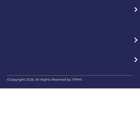
©Copyright 2026. All Rights Reserved by TAPMI.