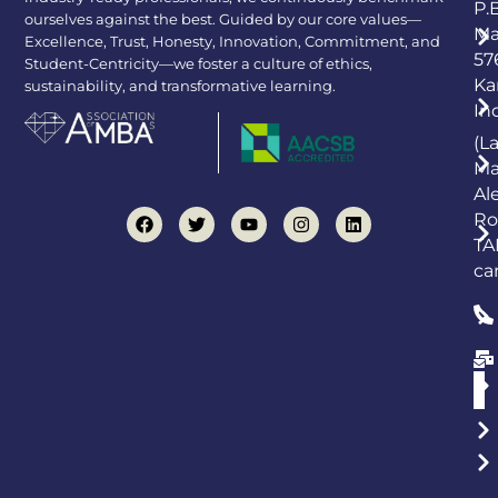
P.
ourselves against the best. Guided by our core values—
Ma
Excellence, Trust, Honesty, Innovation, Commitment, and
57
Student-Centricity—we foster a culture of ethics,
Ka
sustainability, and transformative learning.
In
(L
Ma
Al
Ro
TA
ca