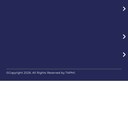
©Copyright 2026. All Rights Reserved by TAPMI.