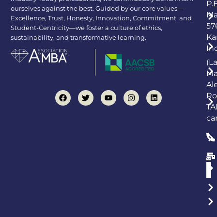
P.
ourselves against the best. Guided by our core values—
Ma
Excellence, Trust, Honesty, Innovation, Commitment, and
57
Student-Centricity—we foster a culture of ethics,
Ka
sustainability, and transformative learning.
In
(L
Ma
Al
Ro
TA
ca