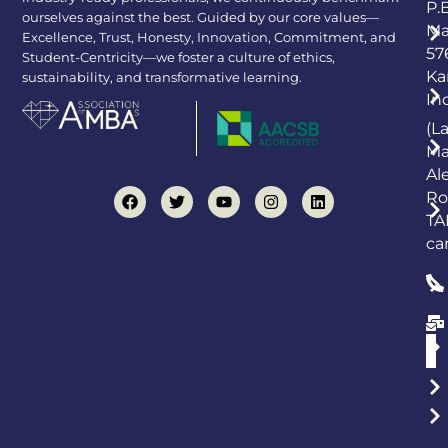
P.
ourselves against the best. Guided by our core values—
Ma
Excellence, Trust, Honesty, Innovation, Commitment, and
57
Student-Centricity—we foster a culture of ethics,
Ka
sustainability, and transformative learning.
In
(L
Ma
Al
Ro
TA
ca