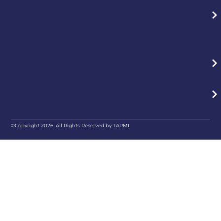
©Copyright 2026. All Rights Reserved by TAPMI.