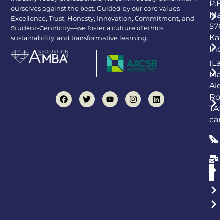
P.
ourselves against the best. Guided by our core values—
Ma
Excellence, Trust, Honesty, Innovation, Commitment, and
57
Student-Centricity—we foster a culture of ethics,
Ka
sustainability, and transformative learning.
In
(L
Ma
Al
Ro
TA
ca