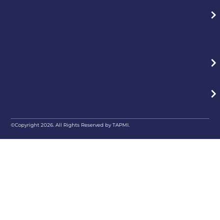
©Copyright 2026. All Rights Reserved by TAPMI.