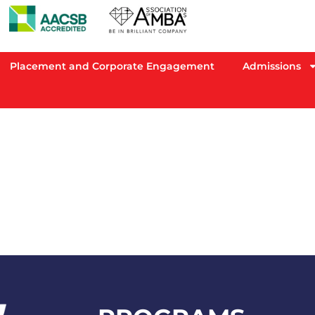
Placement and Corporate Engagement
Admissions