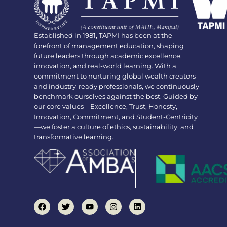
Established in 1981, TAPMI has been at the
forefront of management education, shaping
future leaders through academic excellence,
innovation, and real-world learning. With a
commitment to nurturing global wealth creators
and industry-ready professionals, we continuously
benchmark ourselves against the best. Guided by
our core values—Excellence, Trust, Honesty,
Innovation, Commitment, and Student-Centricity
—we foster a culture of ethics, sustainability, and
transformative learning.