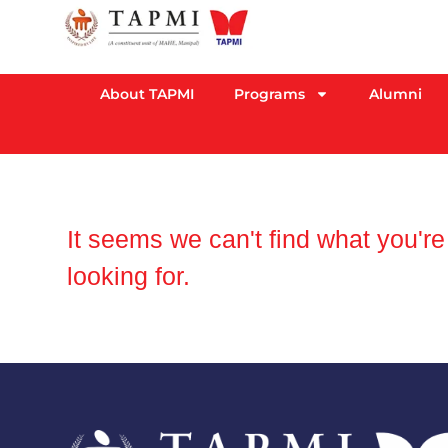
About TAPMI
Programs
Alumni
It seems we can't find what you're
looking for.