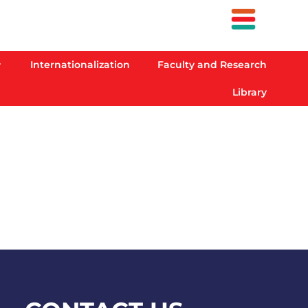
Internationalization
Faculty and Research
Library