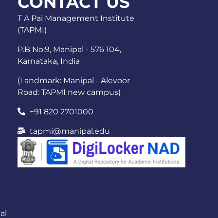
CONTACT US
T A Pai Management Institute
(TAPMI)
P.B No:9, Manipal - 576 104,
Karnataka, India
(Landmark: Manipal - Alevoor
Road: TAPMI new campus)
+91 820 2701000
tapmi@manipal.edu
al