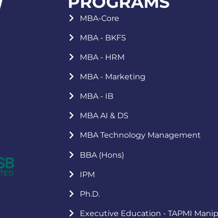
PROGRAMS
MBA-Core
MBA - BKFS
MBA - HRM
MBA - Marketing
MBA - IB
MBA AI & DS
MBA Technology Management
BBA (Hons)
IPM
Ph.D.
Executive Education - TAPMI Manip