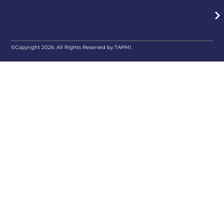
©Copyright 2026. All Rights Reserved by TAPMI.