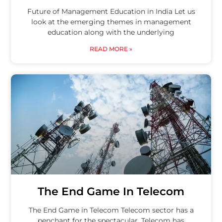
Future of Management Education in India Let us
look at the emerging themes in management
education along with the underlying
READ MORE »
The End Game In Telecom
The End Game in Telecom Telecom sector has a
penchant for the spectacular. Telecom has