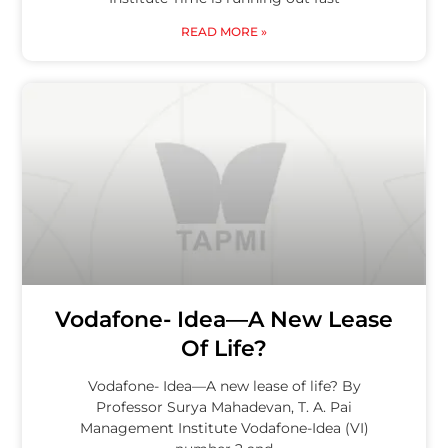
READ MORE »
Vodafone- Idea—A New Lease
Of Life?
Vodafone- Idea—A new lease of life? By
Professor Surya Mahadevan, T. A. Pai
Management Institute Vodafone-Idea (VI)