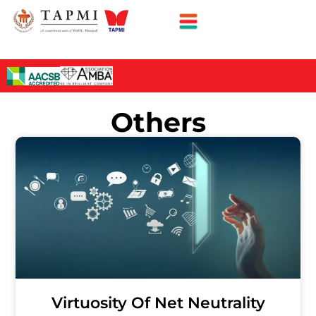
Others
Virtuosity Of Net Neutrality