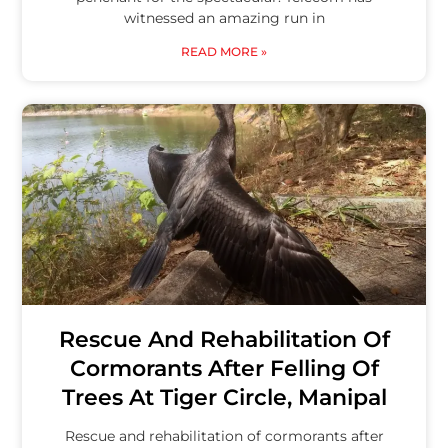
witnessed an amazing run in
READ MORE »
Rescue And Rehabilitation Of
Cormorants After Felling Of
Trees At Tiger Circle, Manipal
Rescue and rehabilitation of cormorants after