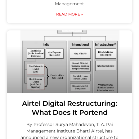
Management
READ MORE »
Airtel Digital Restructuring:
What Does It Portend
By Professor Surya Mahadevan, T. A. Pai
Management Institute Bharti Airtel, has
announced a new organizational structure to