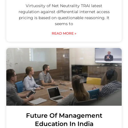
Virtuosity of Net Neutrality TRAI latest
regulation against differential internet access
pricing is based on questionable reasoning. It
seems to
READ MORE »
Future Of Management
Education In India