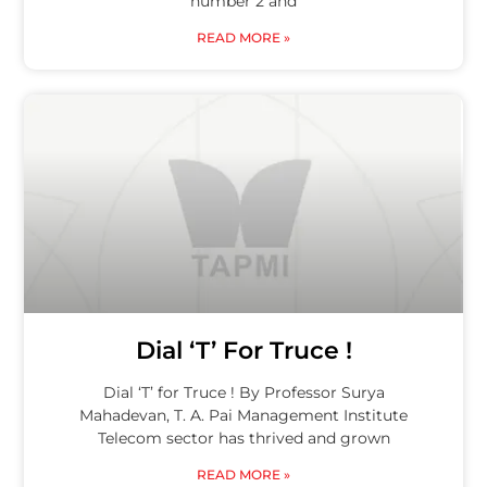
number 2 and
READ MORE »
Dial ‘T’ For Truce !
Dial ‘T’ for Truce ! By Professor Surya
Mahadevan, T. A. Pai Management Institute
Telecom sector has thrived and grown
READ MORE »