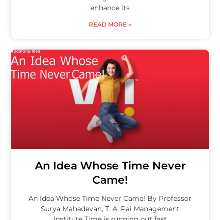
enhance its
READ MORE »
An Idea Whose Time Never
Came!
An Idea Whose Time Never Came! By Professor
Surya Mahadevan, T. A. Pai Management
Institute Time is running out fast