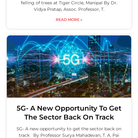
felling of trees at Tiger Circle, Manipal By Dr.
Vidya Pratap, Assoc. Professor, T.
READ MORE »
5G- A New Opportunity To Get
The Sector Back On Track
5G- A new opportunity to get the sector back on
track By Professor Surya Mahadevan, T. A. Pai