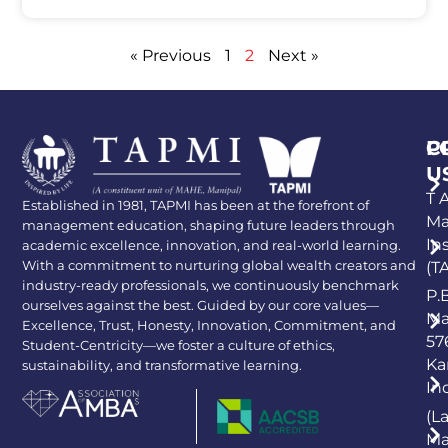
« Previous
1
2
Next »
P
C
U
T A
Established in 1981, TAPMI has been at the forefront of
Ma
management education, shaping future leaders through
In
academic excellence, innovation, and real-world learning.
With a commitment to nurturing global wealth creators and
(T
industry-ready professionals, we continuously benchmark
P.
ourselves against the best. Guided by our core values—
Ma
Excellence, Trust, Honesty, Innovation, Commitment, and
57
Student-Centricity—we foster a culture of ethics,
Ka
sustainability, and transformative learning.
In
(L
Ma