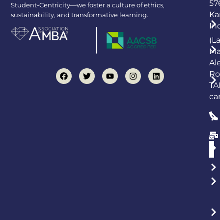
57
Student-Centricity—we foster a culture of ethics,
Ka
sustainability, and transformative learning.
In
(L
Ma
Al
Ro
TA
ca