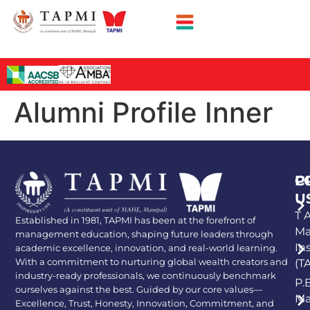
Alumni Profile Inner
P
C
U
T A
Established in 1981, TAPMI has been at the forefront of
Ma
management education, shaping future leaders through
In
academic excellence, innovation, and real-world learning.
With a commitment to nurturing global wealth creators and
(T
industry-ready professionals, we continuously benchmark
P.
ourselves against the best. Guided by our core values—
Ma
Excellence, Trust, Honesty, Innovation, Commitment, and