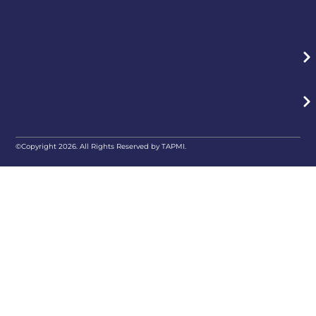
©Copyright 2026. All Rights Reserved by TAPMI.