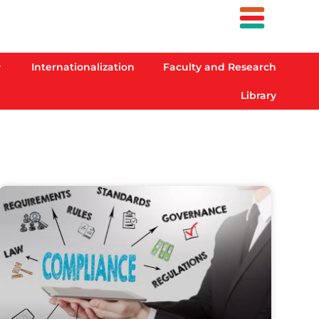
Internationalization
Faculty and Research
Library