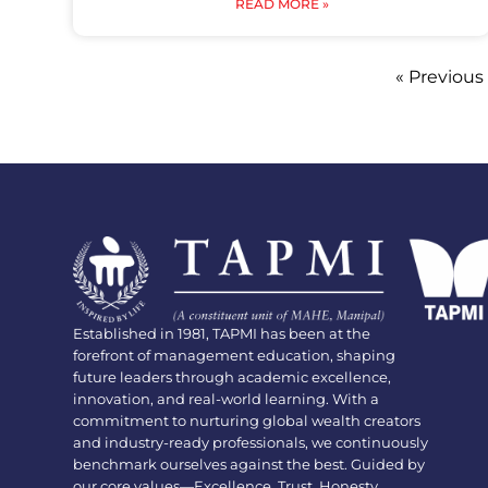
READ MORE »
« Previous
Established in 1981, TAPMI has been at the
forefront of management education, shaping
future leaders through academic excellence,
innovation, and real-world learning. With a
commitment to nurturing global wealth creators
and industry-ready professionals, we continuously
benchmark ourselves against the best. Guided by
our core values—Excellence, Trust, Honesty,