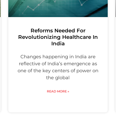
Reforms Needed For
Revolutionizing Healthcare In
India
Changes happening in India are
reflective of India’s emergence as
one of the key centers of power on
the global
READ MORE »