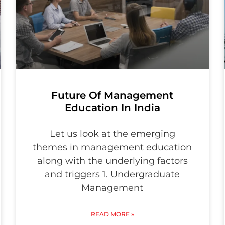
Future Of Management
Education In India
Let us look at the emerging
themes in management education
along with the underlying factors
and triggers 1. Undergraduate
Management
READ MORE »