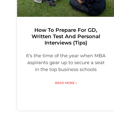
How To Prepare For GD,
Written Test And Personal
Interviews (Tips)
It’s the time of the year when MBA
aspirants gear up to secure a seat
in the top business schools
READ MORE »