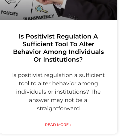
Is Positivist Regulation A
Sufficient Tool To Alter
Behavior Among Individuals
Or Institutions?
Is positivist regulation a sufficient
tool to alter behavior among
individuals or institutions? The
answer may not be a
straightforward
READ MORE »