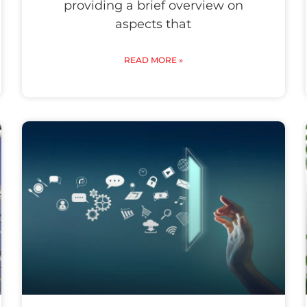
providing a brief overview on
aspects that
READ MORE »