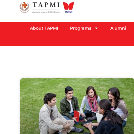
About TAPMI
Programs
Alumni