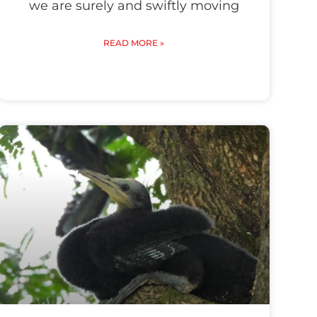
we are surely and swiftly moving
READ MORE »