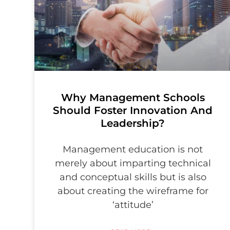
Why Management Schools
Should Foster Innovation And
Leadership?
Management education is not
merely about imparting technical
and conceptual skills but is also
about creating the wireframe for
‘attitude’