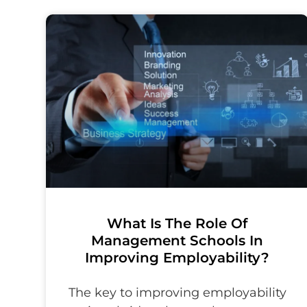
What Is The Role Of
Management Schools In
Improving Employability?
The key to improving employability