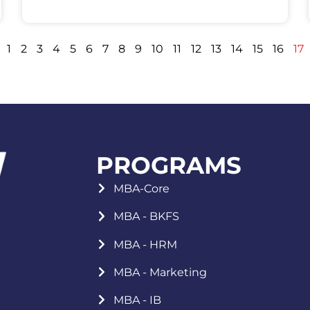
1
2
3
4
5
6
7
8
9
10
11
12
13
14
15
16
17
PROGRAMS
MBA-Core
MBA - BKFS
MBA - HRM
MBA - Marketing
MBA - IB