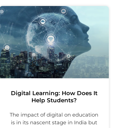
Digital Learning: How Does It
Help Students?
The impact of digital on education
is in its nascent stage in India but