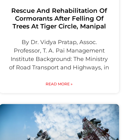
Rescue And Rehabilitation Of
Cormorants After Felling Of
Trees At Tiger Circle, Manipal
By Dr. Vidya Pratap, Assoc.
Professor, T. A. Pai Management
Institute Background: The Ministry
of Road Transport and Highways, in
READ MORE »