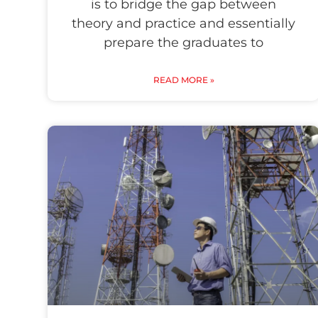
is to bridge the gap between
theory and practice and essentially
prepare the graduates to
READ MORE »