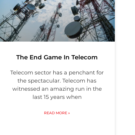
The End Game In Telecom
Telecom sector has a penchant for
the spectacular. Telecom has
witnessed an amazing run in the
last 15 years when
READ MORE »