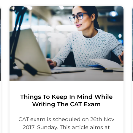
Things To Keep In Mind While
Writing The CAT Exam
CAT exam is scheduled on 26th Nov
2017, Sunday. This article aims at