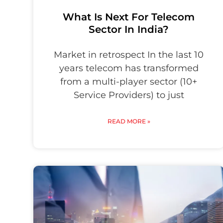
What Is Next For Telecom
Sector In India?
Market in retrospect In the last 10
years telecom has transformed
from a multi-player sector (10+
Service Providers) to just
READ MORE »