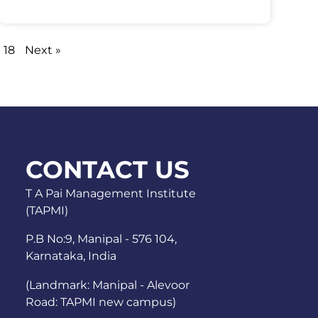
18
Next »
CONTACT US
T A Pai Management Institute
(TAPMI)
P.B No:9, Manipal - 576 104,
Karnataka, India
(Landmark: Manipal - Alevoor
Road: TAPMI new campus)