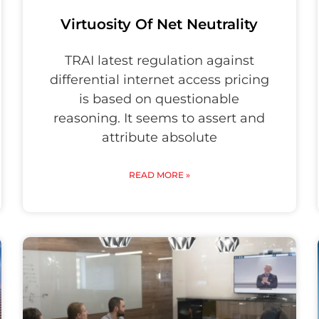
Virtuosity Of Net Neutrality
TRAI latest regulation against
differential internet access pricing
is based on questionable
reasoning. It seems to assert and
attribute absolute
READ MORE »