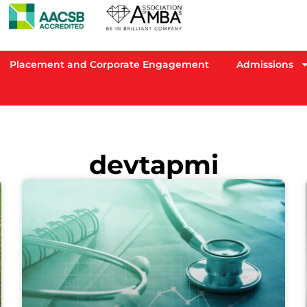
Placement and Corporate Engagement
Admissions
devtapmi