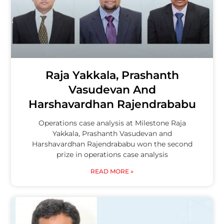
Raja Yakkala, Prashanth
Vasudevan And
Harshavardhan Rajendrababu
Operations case analysis at Milestone Raja
Yakkala, Prashanth Vasudevan and
Harshavardhan Rajendrababu won the second
prize in operations case analysis
READ MORE »