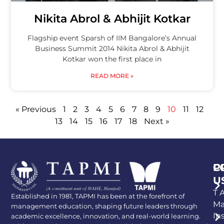
Nikita Abrol & Abhijit Kotkar
Flagship event Sparsh of IIM Bangalore’s Annual
Business Summit 2014 Nikita Abrol & Abhijit
Kotkar won the first place in
READ MORE »
« Previous
1
2
3
4
5
6
7
8
9
10
11
12
13
14
15
16
17
18
Next »
P
C
U
T A
Established in 1981, TAPMI has been at the forefront of
Ma
management education, shaping future leaders through
In
academic excellence, innovation, and real-world learning.