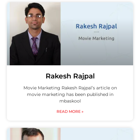
Rakesh Rajpal
Movie Marketing Rakesh Rajpal’s article on
movie marketing has been published in
mbaskool
READ MORE »