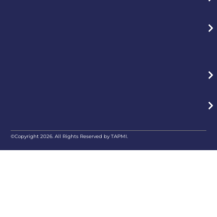
©Copyright 2026. All Rights Reserved by TAPMI.