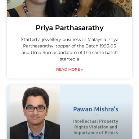
Priya Parthasarathy
Started a jewellery business in Malaysia Priya
Parthasarathy, topper of the Batch 1993-95
and Uma Somasundaram of the same batch
started a
READ MORE »