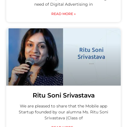
need of Digital Advertising in
READ MORE »
Ritu Soni Srivastava
We are pleased to share that the Mobile app
Startup founded by our alumna Ms. Ritu Soni
Srivastava (Class of