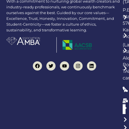
With a commitment to nurturing global wealth creators and
(T
industry-ready professionals, we continuously benchmark
P.
ourselves against the best. Guided by our core values—
Ma
Excellence, Trust, Honesty, Innovation, Commitment, and
57
Student-Centricity—we foster a culture of ethics,
Ka
sustainability, and transformative learning.
In
(L
Ma
Al
Ro
TA
ca