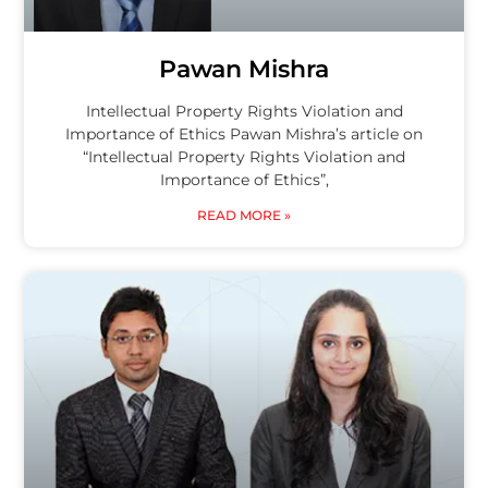
Pawan Mishra
Intellectual Property Rights Violation and
Importance of Ethics Pawan Mishra’s article on
“Intellectual Property Rights Violation and
Importance of Ethics”,
READ MORE »