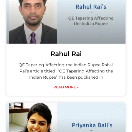
Rahul Rai
QE Tapering Affecting the Indian Rupee Rahul
Rai’s article titled “QE Tapering Affecting the
Indian Rupee” has been published in
READ MORE »