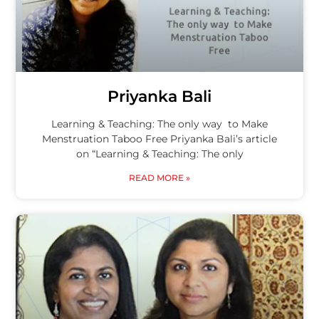
Priyanka Bali
Learning & Teaching: The only way to Make
Menstruation Taboo Free Priyanka Bali’s article
on “Learning & Teaching: The only
READ MORE »