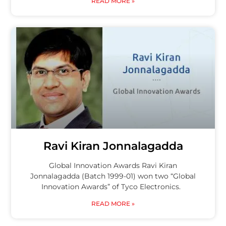
READ MORE »
Ravi Kiran Jonnalagadda
Global Innovation Awards Ravi Kiran
Jonnalagadda (Batch 1999-01) won two “Global
Innovation Awards” of Tyco Electronics.
READ MORE »