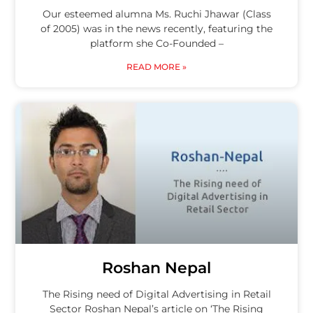
Our esteemed alumna Ms. Ruchi Jhawar (Class
of 2005) was in the news recently, featuring the
platform she Co-Founded –
READ MORE »
Roshan Nepal
The Rising need of Digital Advertising in Retail
Sector Roshan Nepal’s article on ‘The Rising