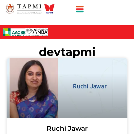
devtapmi
Ruchi Jawar