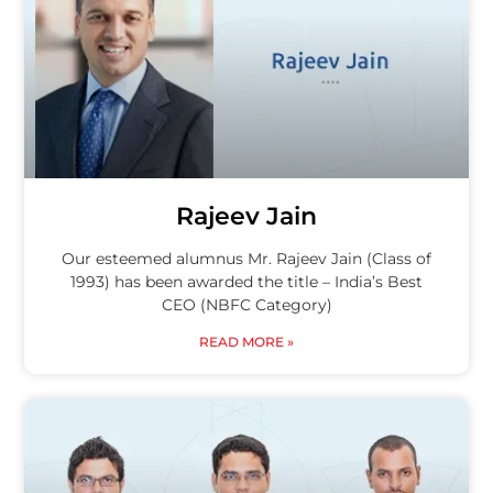
Rajeev Jain
Our esteemed alumnus Mr. Rajeev Jain (Class of
1993) has been awarded the title – India’s Best
CEO (NBFC Category)
READ MORE »