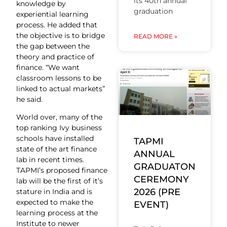
its 40th annual
knowledge by
graduation
experiential learning
process. He added that
the objective is to bridge
READ MORE »
the gap between the
theory and practice of
finance. “We want
classroom lessons to be
linked to actual markets”
he said.
World over, many of the
top ranking Ivy business
schools have installed
TAPMI
state of the art finance
ANNUAL
lab in recent times.
GRADUATON
TAPMI’s proposed finance
CEREMONY
lab will be the first of it’s
2026 (PRE
stature in India and is
expected to make the
EVENT)
learning process at the
Institute to newer