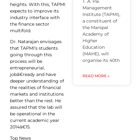
T. A. Pai
heights. With this, TAPMI
Management
expects to improve its
Institute (TAPMI),
industry interface with
a constituent of
the finance sector
the Manipal
multifold.
Academy of
Higher
Dr. Natarajan envisages
Education
that TAPMI’s students
(MAHE), will
going through this
organise its 40th
process will be
entrepreneurial,
jobâ€ready and have
READ MORE »
deeper understanding of
the realities of financial
markets and institutions
better than the rest. He
assured that the lab will
be operational in the
current academic year
2014â€15.
Top News