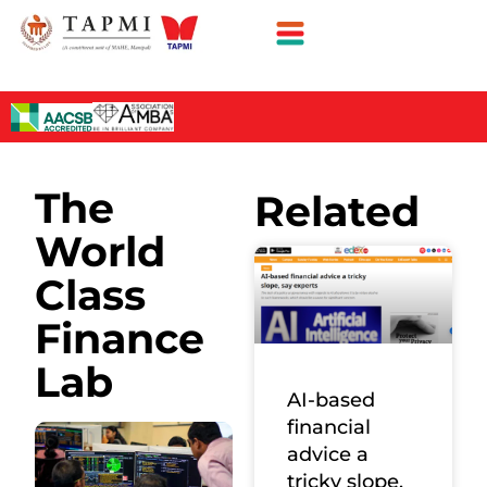
The
Related
World
Class
Finance
Lab
AI-based
financial
advice a
tricky slope,