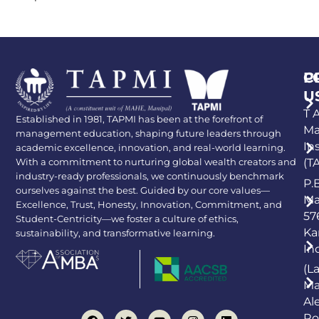
P
C
U
T A
Established in 1981, TAPMI has been at the forefront of
Ma
management education, shaping future leaders through
In
academic excellence, innovation, and real-world learning.
With a commitment to nurturing global wealth creators and
(T
industry-ready professionals, we continuously benchmark
P.
ourselves against the best. Guided by our core values—
Ma
Excellence, Trust, Honesty, Innovation, Commitment, and
57
Student-Centricity—we foster a culture of ethics,
Ka
sustainability, and transformative learning.
In
(L
Ma
Al
Ro