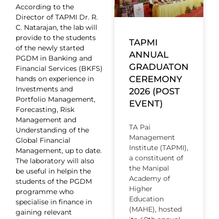
According to the
Director of TAPMI Dr. R.
C. Natarajan, the lab will
provide to the students
TAPMI
of the newly started
ANNUAL
PGDM in Banking and
GRADUATON
Financial Services (BKFS)
CEREMONY
hands on experience in
Investments and
2026 (POST
Portfolio Management,
EVENT)
Forecasting, Risk
Management and
TA Pai
Understanding of the
Management
Global Financial
Institute (TAPMI),
Management, up to date.
a constituent of
The laboratory will also
the Manipal
be useful in helpin the
Academy of
students of the PGDM
Higher
programme who
Education
specialise in finance in
(MAHE), hosted
gaining relevant