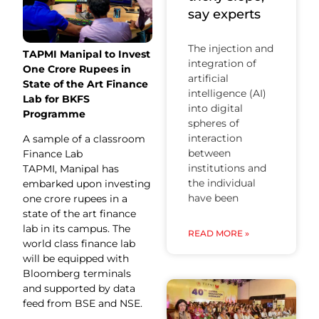
say experts
The injection and
TAPMI Manipal to Invest
integration of
One Crore Rupees in
artificial
State of the Art Finance
intelligence (AI)
Lab for BKFS
into digital
Programme
spheres of
interaction
A sample of a classroom
between
Finance Lab
institutions and
TAPMI, Manipal has
the individual
embarked upon investing
have been
one crore rupees in a
state of the art finance
lab in its campus. The
READ MORE »
world class finance lab
will be equipped with
Bloomberg terminals
and supported by data
feed from BSE and NSE.