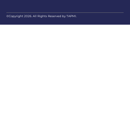
©Copyright 2026. All Rights Reserved by TAPMI.