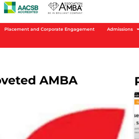
Placement and Corporate Engagement
Admissions
oveted AMBA