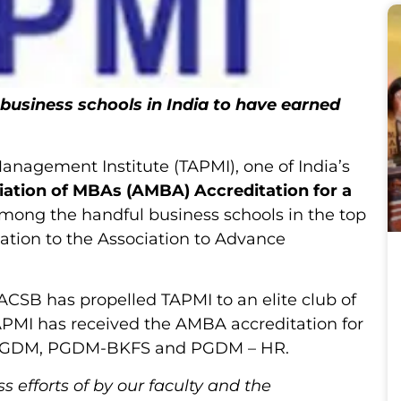
 business schools in India to have earned
 Management Institute (TAPMI), one of India’s
iation of MBAs (AMBA) Accreditation for a
among the handful business schools in the top
tation to the Association to Advance
CSB has propelled TAPMI to an elite club of
TAPMI has received the AMBA accreditation for
— PGDM, PGDM-BKFS and PGDM – HR.
ss efforts of by our faculty and the