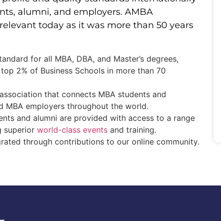
dents, alumni, and employers. AMBA
s relevant today as it was more than 50 years
standard for all MBA, DBA, and Master’s degrees,
 top 2% of Business Schools in more than 70
association that connects MBA students and
nd MBA employers throughout the world.
ents and alumni are provided with access to a range
ng superior
world-class events
and training.
grated through contributions to our online community.