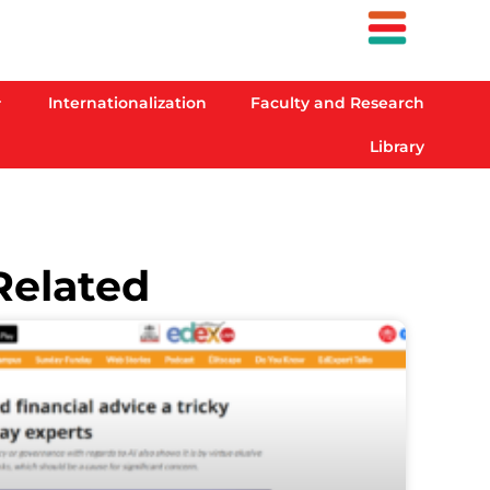
Internationalization
Faculty and Research
Library
Related