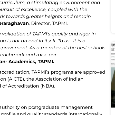
urriculum, a stimulating environment and
pursuit of excellence, coupled with the
work towards greater heights and remain
eraraghavan
, Director, TAPMI.
validation of TAPMI’s quality and rigor in
is not an end in itself. To us , it is a
improvement. As a member of the best schools
 benchmark and raise our
ean- Academics, TAPMI.
accreditation, TAPMI’s programs are approved
on (AICTE), the Association of Indian
d of Accreditation (NBA).
l authority on postgraduate management
 profile and quality standards internationally