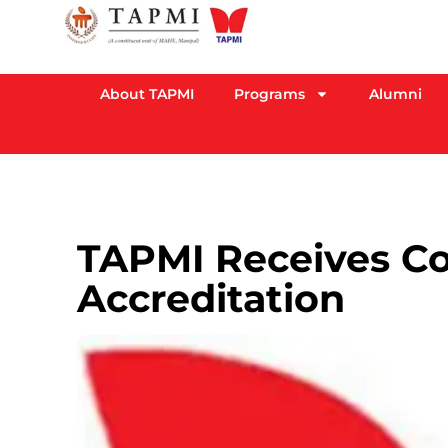
About TAPMI
Programs
Alumni
TAPMI Receives C
Accreditation