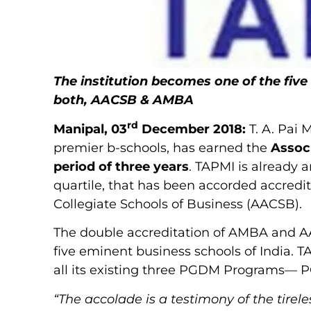
The institution becomes one of the five
both, AACSB & AMBA
rd
Manipal, 03
December 2018:
T. A. Pai
premier b-schools, has earned the
Assoc
period of three years
. TAPMI is already 
quartile, that has been accorded accredi
Collegiate Schools of Business (AACSB).
The double accreditation of AMBA and AA
five eminent business schools of India. 
all its existing three PGDM Programs
“The accolade is a testimony of the tirele