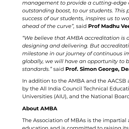
management to provide a cutting-edge c
outstanding boost, to our students. This 
success of our students, inspires us to 
ahead of the curve”,
said
Prof Madhu Ve
“We believe that AMBA accreditation is a 
designing and delivering. But accreditation 
milestone in our journey of continuous 
globally, we will have an opportunity to
standards.”
said
Prof. Simon George, D
In addition to the AMBA and the AACSB 
by the All India Council Technical Educati
Universities (AIU), and the National Boar
About AMBA
The Association of MBAs is the impartia
education and is committed to raising its