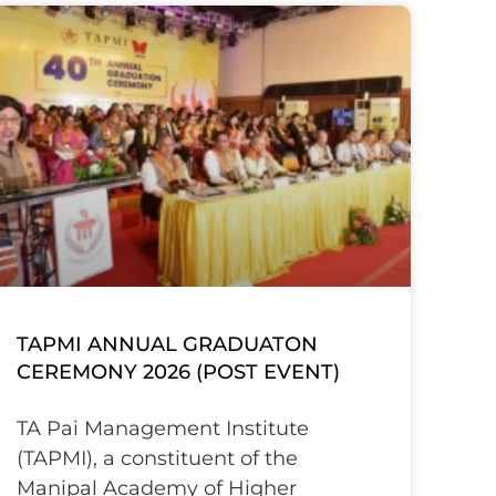
TAPMI ANNUAL GRADUATON
CEREMONY 2026 (POST EVENT)
TA Pai Management Institute
(TAPMI), a constituent of the
Manipal Academy of Higher