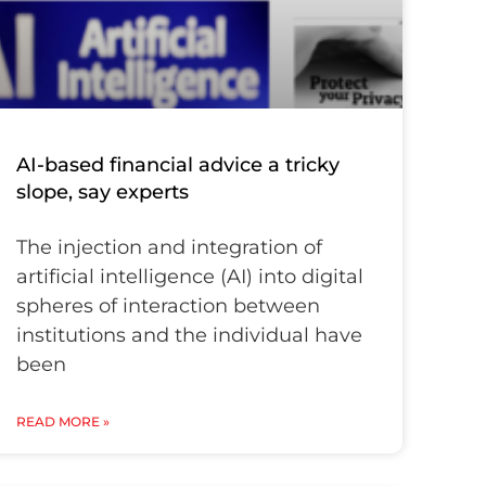
AI-based financial advice a tricky
slope, say experts
The injection and integration of
artificial intelligence (AI) into digital
spheres of interaction between
institutions and the individual have
been
READ MORE »