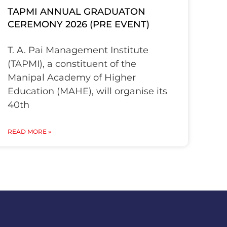
TAPMI ANNUAL GRADUATON
CEREMONY 2026 (PRE EVENT)
T. A. Pai Management Institute
(TAPMI), a constituent of the
Manipal Academy of Higher
Education (MAHE), will organise its
40th
READ MORE »