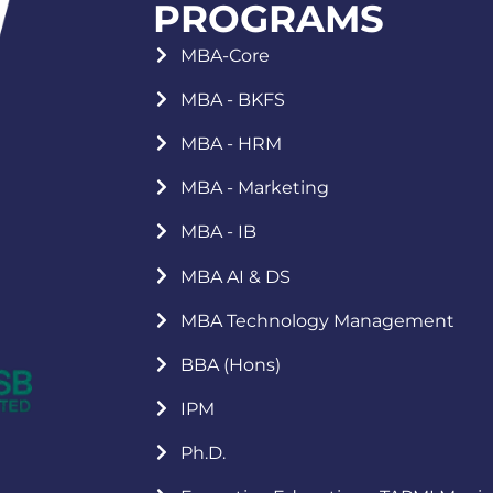
PROGRAMS
MBA-Core
MBA - BKFS
MBA - HRM
MBA - Marketing
MBA - IB
MBA AI & DS
MBA Technology Management
BBA (Hons)
IPM
Ph.D.