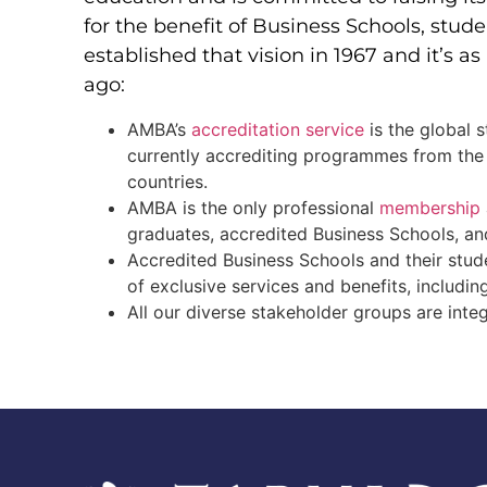
for the benefit of Business Schools, stu
established that vision in 1967 and it’s a
ago:
AMBA’s
accreditation service
is the global 
currently accrediting programmes from the
countries.
AMBA is the only professional
membership
graduates, accredited Business Schools, a
Accredited Business Schools and their stud
of exclusive services and benefits, includi
All our diverse stakeholder groups are inte