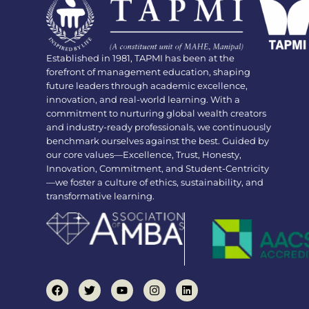
Established in 1981, TAPMI has been at the
forefront of management education, shaping
future leaders through academic excellence,
innovation, and real-world learning. With a
commitment to nurturing global wealth creators
and industry-ready professionals, we continuously
benchmark ourselves against the best. Guided by
our core values—Excellence, Trust, Honesty,
Innovation, Commitment, and Student-Centricity
—we foster a culture of ethics, sustainability, and
transformative learning.