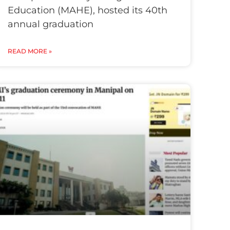
Education (MAHE), hosted its 40th
annual graduation
READ MORE »