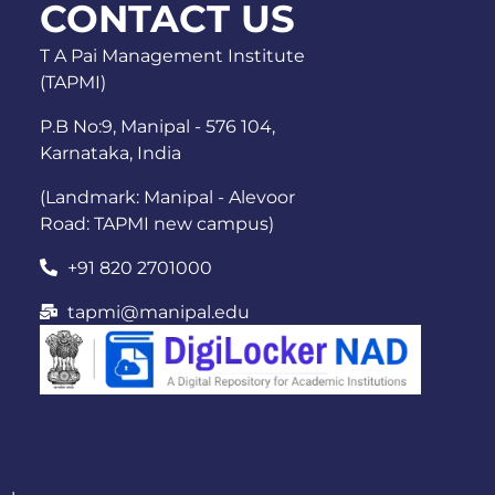
CONTACT US
T A Pai Management Institute
(TAPMI)
P.B No:9, Manipal - 576 104,
Karnataka, India
(Landmark: Manipal - Alevoor
Road: TAPMI new campus)
+91 820 2701000
tapmi@manipal.edu