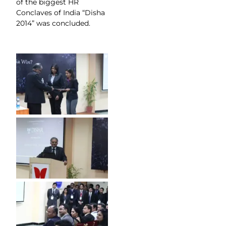
of the biggest HR
Conclaves of India “Disha
2014” was concluded.