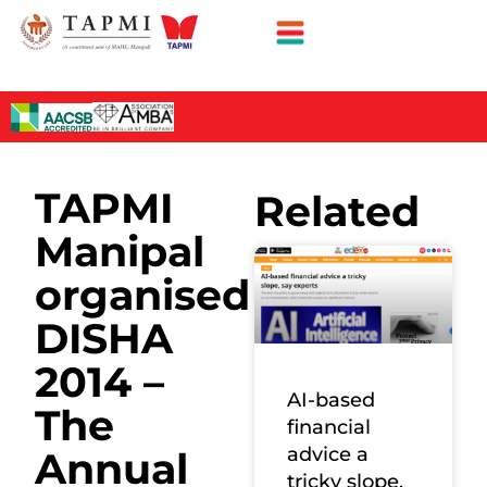
TAPMI
Related
Manipal
organised
DISHA
2014 –
AI-based
The
financial
advice a
Annual
tricky slope,