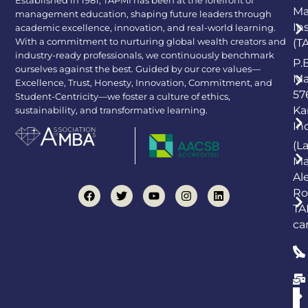
Established in 1981, TAPMI has been at the forefront of
Ma
management education, shaping future leaders through
In
academic excellence, innovation, and real-world learning.
With a commitment to nurturing global wealth creators and
(T
industry-ready professionals, we continuously benchmark
P.
ourselves against the best. Guided by our core values—
Ma
Excellence, Trust, Honesty, Innovation, Commitment, and
57
Student-Centricity—we foster a culture of ethics,
Ka
sustainability, and transformative learning.
In
(L
Ma
Al
Ro
TA
ca