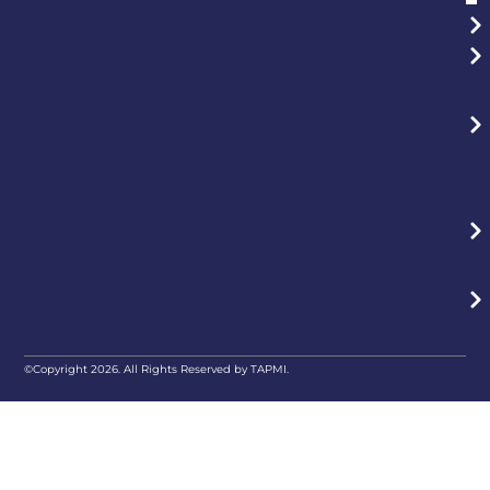
©Copyright 2026. All Rights Reserved by TAPMI.