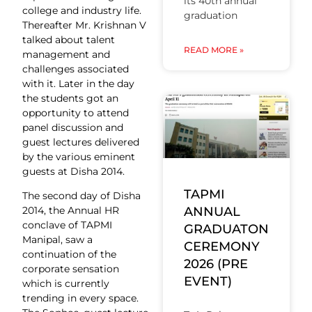
its 40th annual
college and industry life.
graduation
Thereafter Mr. Krishnan V
talked about talent
READ MORE »
management and
challenges associated
with it. Later in the day
the students got an
opportunity to attend
panel discussion and
guest lectures delivered
by the various eminent
guests at Disha 2014.
TAPMI
The second day of Disha
ANNUAL
2014, the Annual HR
conclave of TAPMI
GRADUATON
Manipal, saw a
CEREMONY
continuation of the
2026 (PRE
corporate sensation
EVENT)
which is currently
trending in every space.