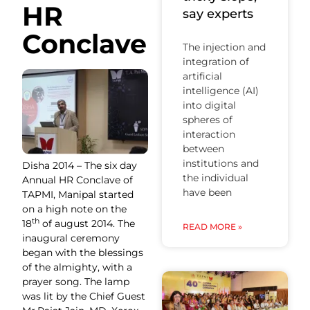
HR
say experts
Conclave
The injection and
integration of
artificial
intelligence (AI)
into digital
spheres of
interaction
between
institutions and
Disha 2014 – The six day
the individual
Annual HR Conclave of
have been
TAPMI, Manipal started
on a high note on the
th
18
of august 2014. The
READ MORE »
inaugural ceremony
began with the blessings
of the almighty, with a
prayer song. The lamp
was lit by the Chief Guest