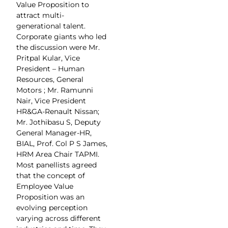
Value Proposition to
attract multi-
generational talent.
Corporate giants who led
the discussion were Mr.
Pritpal Kular, Vice
President – Human
Resources, General
Motors ; Mr. Ramunni
Nair, Vice President
HR&GA-Renault Nissan;
Mr. Jothibasu S, Deputy
General Manager-HR,
BIAL, Prof. Col P S James,
HRM Area Chair TAPMI.
Most panellists agreed
that the concept of
Employee Value
Proposition was an
evolving perception
varying across different