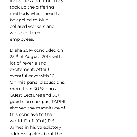
industries and time. They
took up the differing
methods which need to
be applied to blue-
collared workers and
white-collared
employees.
Disha 2014 concluded on
rd
23
of August 2014 with
lot of reverie and
excitement. After 6
eventful days with 10
Onimia panel discussions,
more than 30 Sophos
Guest Lectures and 50+
guests on campus, TAPMI
showed the magnitude of
this conclave to the
world. Prof. (Col.) P S
James in his valedictory
address spoke about the