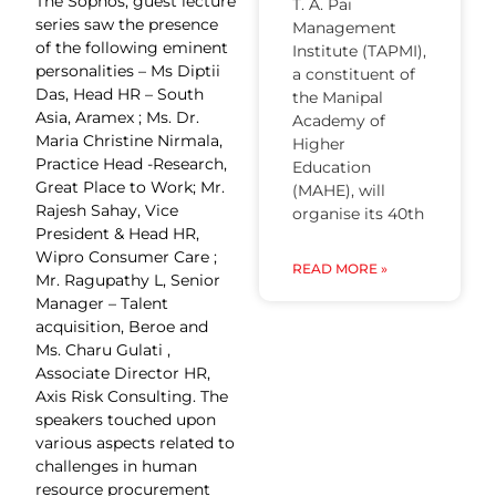
The Sophos, guest lecture
T. A. Pai
series saw the presence
Management
of the following eminent
Institute (TAPMI),
personalities – Ms Diptii
a constituent of
Das, Head HR – South
the Manipal
Asia, Aramex ; Ms. Dr.
Academy of
Maria Christine Nirmala,
Higher
Practice Head -Research,
Education
Great Place to Work; Mr.
(MAHE), will
Rajesh Sahay, Vice
organise its 40th
President & Head HR,
Wipro Consumer Care ;
READ MORE »
Mr. Ragupathy L, Senior
Manager – Talent
acquisition, Beroe and
Ms. Charu Gulati ,
Associate Director HR,
Axis Risk Consulting. The
speakers touched upon
various aspects related to
challenges in human
resource procurement