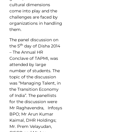
cultural dimensions
come into play and the
challenges are faced by
organizations in handling
them.
The panel discussion on
th
the 5
day of Disha 2014
– The Annual HR
Conclave of TAPMI, was
attended by large
number of students. The
topic of the discussion
was “Managing Talent, in
the Transition Economy
of India”. The panellists
for the discussion were
Mr Raghavendra, Infosys
BPO; Mr Arun Kumar
Kaimal, DHR Holdings;
Mr. Prem Velayudan,