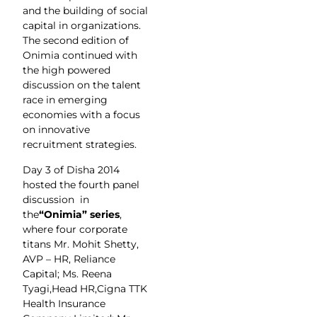
and the building of social
capital in organizations.
The second edition of
Onimia continued with
the high powered
discussion on the talent
race in emerging
economies with a focus
on innovative
recruitment strategies.
Day 3 of Disha 2014
hosted the fourth panel
discussion in
the
“Onimia” series
,
where four corporate
titans Mr. Mohit Shetty,
AVP – HR, Reliance
Capital; Ms. Reena
Tyagi,Head HR,Cigna TTK
Health Insurance