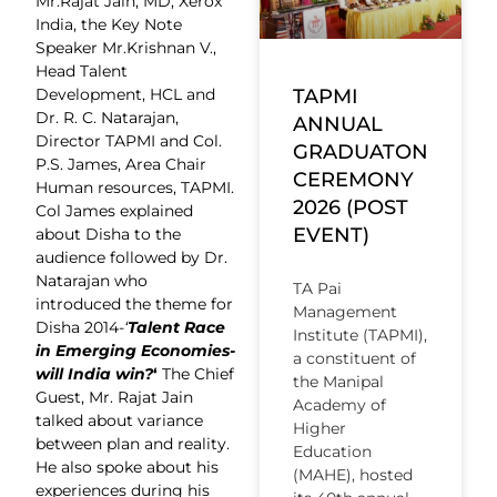
Mr.Rajat Jain, MD, Xerox
India, the Key Note
Speaker Mr.Krishnan V.,
Head Talent
Development, HCL and
TAPMI
Dr. R. C. Natarajan,
ANNUAL
Director TAPMI and Col.
GRADUATON
P.S. James, Area Chair
CEREMONY
Human resources, TAPMI.
2026 (POST
Col James explained
EVENT)
about Disha to the
audience followed by Dr.
Natarajan who
TA Pai
introduced the theme for
Management
Disha 2014-
‘
Talent Race
Institute (TAPMI),
in Emerging Economies-
a constituent of
will India win?
‘
The Chief
the Manipal
Guest, Mr. Rajat Jain
Academy of
talked about variance
Higher
between plan and reality.
Education
He also spoke about his
(MAHE), hosted
experiences during his