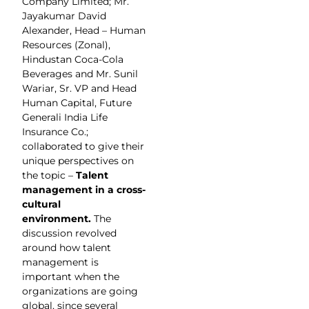
Company Limited; Mr.
Jayakumar David
Alexander, Head – Human
Resources (Zonal),
Hindustan Coca-Cola
Beverages and Mr. Sunil
Wariar, Sr. VP and Head
Human Capital, Future
Generali India Life
Insurance Co.;
collaborated to give their
unique perspectives on
the topic –
Talent
management in a cross-
cultural
environment.
The
discussion revolved
around how talent
management is
important when the
organizations are going
global, since several