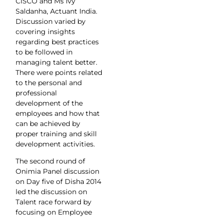
CISCO and Ms Ivy
Saldanha, Actuant India.
Discussion varied by
covering insights
regarding best practices
to be followed in
managing talent better.
There were points related
to the personal and
professional
development of the
employees and how that
can be achieved by
proper training and skill
development activities.
The second round of
Onimia Panel discussion
on Day five of Disha 2014
led the discussion on
Talent race forward by
focusing on Employee