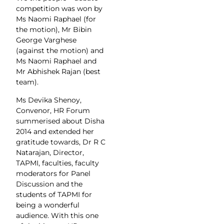
competition was won by
Ms Naomi Raphael (for
the motion), Mr Bibin
George Varghese
(against the motion) and
Ms Naomi Raphael and
Mr Abhishek Rajan (best
team).
Ms Devika Shenoy,
Convenor, HR Forum
summerised about Disha
2014 and extended her
gratitude towards, Dr R C
Natarajan, Director,
TAPMI, faculties, faculty
moderators for Panel
Discussion and the
students of TAPMI for
being a wonderful
audience. With this one