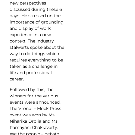
new perspectives
discussed during these 6
days. He stressed on the
importance of grounding
and display of work
experience in a new
context. The industry
stalwarts spoke about the
way to do things which
requires everything to be
taken as a challenge in
life and professional
career.
Followed by this, the
winners for the various
events were announced.
The Vrondi – Mock Press
event was won by Ms
Niharika Drolia and Ms
Ramayani Chakravarty.
We the people – debate