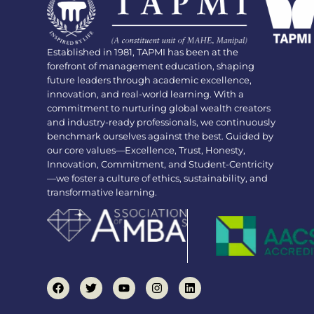
Established in 1981, TAPMI has been at the
forefront of management education, shaping
future leaders through academic excellence,
innovation, and real-world learning. With a
commitment to nurturing global wealth creators
and industry-ready professionals, we continuously
benchmark ourselves against the best. Guided by
our core values—Excellence, Trust, Honesty,
Innovation, Commitment, and Student-Centricity
—we foster a culture of ethics, sustainability, and
transformative learning.