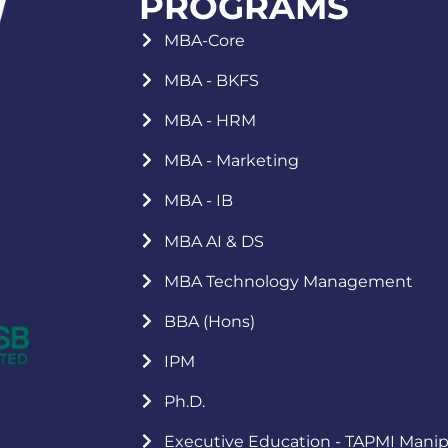
PROGRAMS
MBA-Core
MBA - BKFS
MBA - HRM
MBA - Marketing
MBA - IB
MBA AI & DS
MBA Technology Management
BBA (Hons)
IPM
Ph.D.
Executive Education - TAPMI Manip