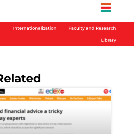
Internationalization
Faculty and Research
Library
Related