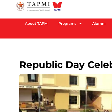
About TAPMI
Programs
Alumni
Republic Day Cele