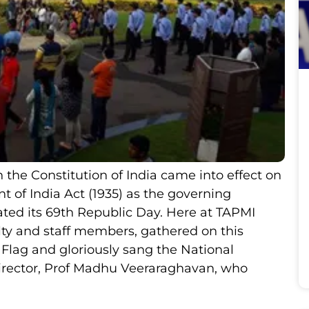
the Constitution of India came into effect on
 of India Act (1935) as the governing
ated its 69th Republic Day. Here at TAPMI
ulty and staff members, gathered on this
 Flag and gloriously sang the National
rector, Prof Madhu Veeraraghavan, who