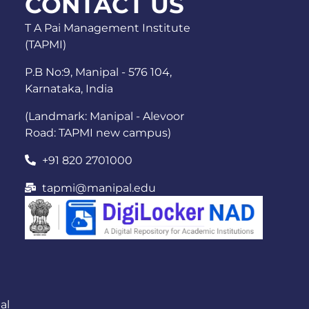
CONTACT US
T A Pai Management Institute
(TAPMI)
P.B No:9, Manipal - 576 104,
Karnataka, India
(Landmark: Manipal - Alevoor
Road: TAPMI new campus)
+91 820 2701000
tapmi@manipal.edu
al