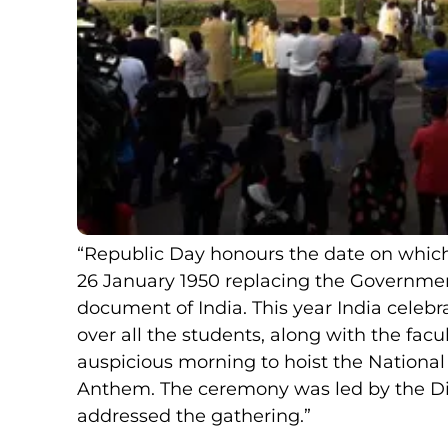
“Republic Day honours the date on which 
26 January 1950 replacing the Government
document of India. This year India celebr
over all the students, along with the fac
auspicious morning to hoist the National
Anthem. The ceremony was led by the Di
addressed the gathering.”