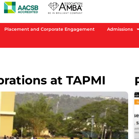
Placement and Corporate Engagement
Admissions
brations at TAPMI