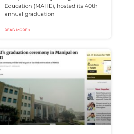
Education (MAHE), hosted its 40th
annual graduation
READ MORE »