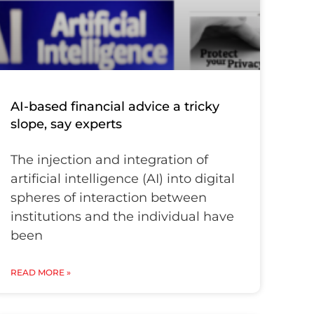
AI-based financial advice a tricky
slope, say experts
The injection and integration of
artificial intelligence (AI) into digital
spheres of interaction between
institutions and the individual have
been
READ MORE »