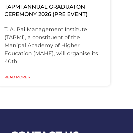
TAPMI ANNUAL GRADUATON
CEREMONY 2026 (PRE EVENT)
T. A. Pai Management Institute
(TAPMI), a constituent of the
Manipal Academy of Higher
Education (MAHE), will organise its
40th
READ MORE »