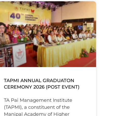
TAPMI ANNUAL GRADUATON
CEREMONY 2026 (POST EVENT)
TA Pai Management Institute
(TAPMI), a constituent of the
Manipal Academy of Higher