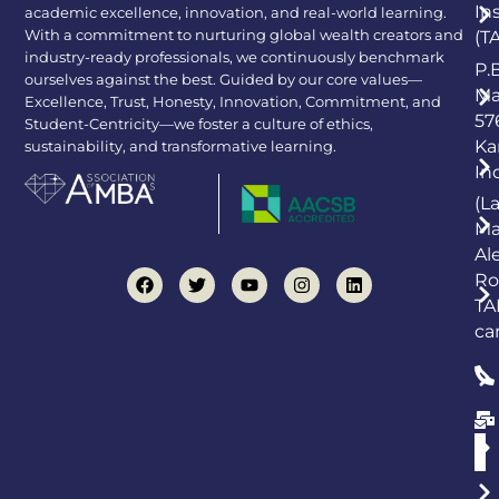
In
academic excellence, innovation, and real-world learning.
With a commitment to nurturing global wealth creators and
(T
industry-ready professionals, we continuously benchmark
P.
ourselves against the best. Guided by our core values—
Ma
Excellence, Trust, Honesty, Innovation, Commitment, and
57
Student-Centricity—we foster a culture of ethics,
Ka
sustainability, and transformative learning.
In
(L
Ma
Al
Ro
TA
ca