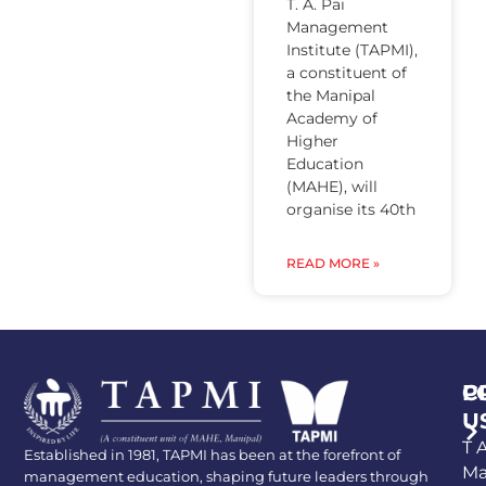
T. A. Pai
Management
Institute (TAPMI),
a constituent of
the Manipal
Academy of
Higher
Education
(MAHE), will
organise its 40th
READ MORE »
P
C
U
T A
Established in 1981, TAPMI has been at the forefront of
Ma
management education, shaping future leaders through