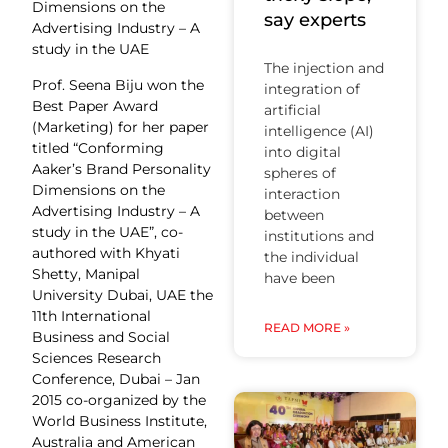
Dimensions on the
say experts
Advertising Industry – A
study in the UAE
The injection and
Prof. Seena Biju won the
integration of
Best Paper Award
artificial
(Marketing) for her paper
intelligence (AI)
titled “Conforming
into digital
Aaker’s Brand Personality
spheres of
Dimensions on the
interaction
Advertising Industry – A
between
study in the UAE”, co-
institutions and
authored with Khyati
the individual
Shetty, Manipal
have been
University Dubai, UAE the
11th International
READ MORE »
Business and Social
Sciences Research
Conference, Dubai – Jan
2015 co-organized by the
World Business Institute,
Australia and American