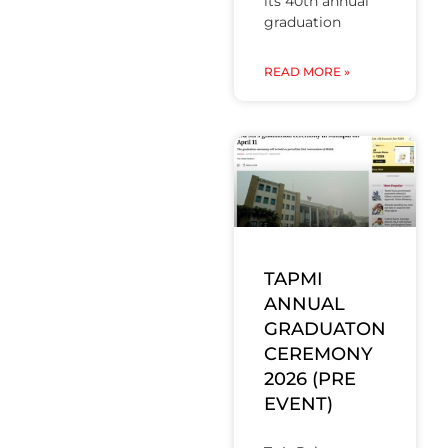
its 40th annual
graduation
READ MORE »
TAPMI
ANNUAL
GRADUATON
CEREMONY
2026 (PRE
EVENT)