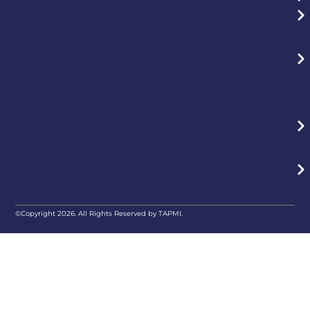
©Copyright 2026. All Rights Reserved by TAPMI.