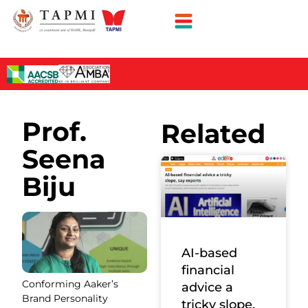
Prof.
Related
Seena
Biju
AI-based
financial
Conforming Aaker’s
advice a
Brand Personality
tricky slope,