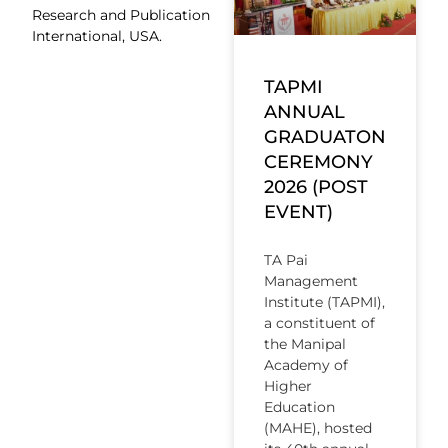
Research and Publication
International, USA.
TAPMI
ANNUAL
GRADUATON
CEREMONY
2026 (POST
EVENT)
TA Pai
Management
Institute (TAPMI),
a constituent of
the Manipal
Academy of
Higher
Education
(MAHE), hosted