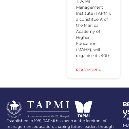
T. A. Pai
Management
Institute (TAPMI),
a constituent of
the Manipal
Academy of
Higher
Education
(MAHE), will
organise its 40th
READ MORE »
P
C
U
T A
Established in 1981, TAPMI has been at the forefront of
Ma
management education, shaping future leaders through