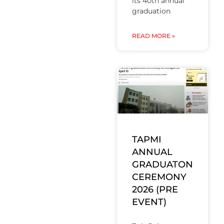
its 40th annual
graduation
READ MORE »
TAPMI
ANNUAL
GRADUATON
CEREMONY
2026 (PRE
EVENT)