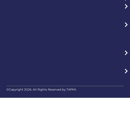
©Copyright 2026. All Rights Reserved by TAPMI.