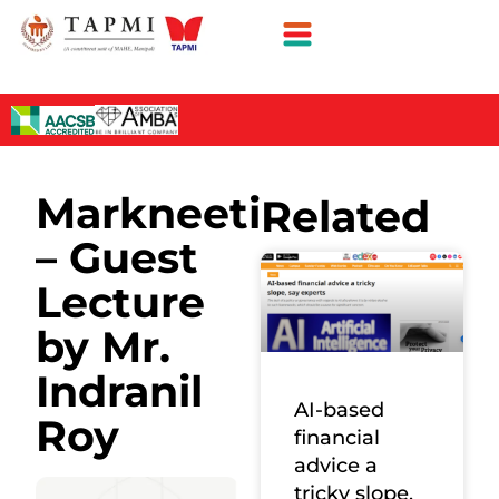
Markneeti
Related
– Guest
Lecture
by Mr.
Indranil
AI-based
Roy
financial
advice a
tricky slope,