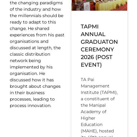
the changing paradigms
of the industry and how
the millennials should be
ready to adapt to this
TAPMI
change. He shared
ANNUAL
experiences from his past
organisations and
GRADUATON
discussed at length, the
CEREMONY
classic distribution
2026 (POST
network being
EVENT)
implemented by his
organisation. He
TA Pai
discussed how it has
Management
brought about changes
Institute (TAPMI),
in their business
a constituent of
processes, leading to
the Manipal
process innovation.
Academy of
Higher
Education
(MAHE), hosted