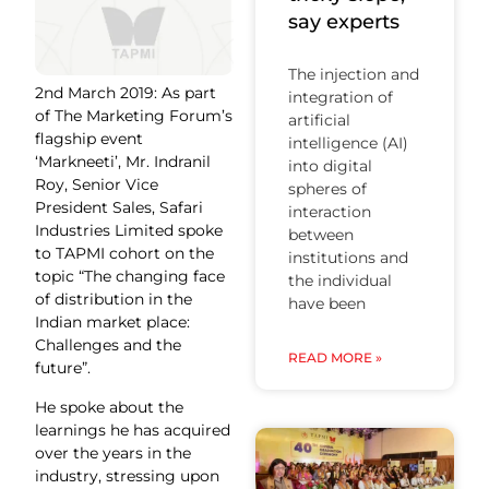
say experts
The injection and
2nd March 2019: As part
integration of
of The Marketing Forum’s
artificial
flagship event
intelligence (AI)
‘Markneeti’, Mr. Indranil
into digital
Roy, Senior Vice
spheres of
President Sales, Safari
interaction
Industries Limited spoke
between
to TAPMI cohort on the
institutions and
topic “The changing face
the individual
of distribution in the
have been
Indian market place:
Challenges and the
READ MORE »
future”.
He spoke about the
learnings he has acquired
over the years in the
industry, stressing upon