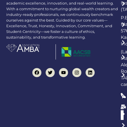
In
academic excellence, innovation, and real-world learning.
With a commitment to nurturing global wealth creators and
(T
industry-ready professionals, we continuously benchmark
P.
ourselves against the best. Guided by our core values—
Ma
Excellence, Trust, Honesty, Innovation, Commitment, and
57
Student-Centricity—we foster a culture of ethics,
Ka
sustainability, and transformative learning.
In
(L
Ma
Al
Ro
TA
ca