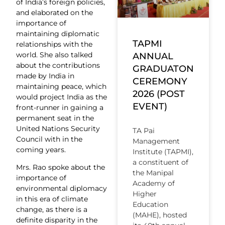
of India’s foreign policies,
and elaborated on the
importance of
maintaining diplomatic
TAPMI
relationships with the
world. She also talked
ANNUAL
about the contributions
GRADUATON
made by India in
CEREMONY
maintaining peace, which
2026 (POST
would project India as the
EVENT)
front-runner in gaining a
permanent seat in the
United Nations Security
TA Pai
Council with in the
Management
coming years.
Institute (TAPMI),
a constituent of
Mrs. Rao spoke about the
the Manipal
importance of
Academy of
environmental diplomacy
Higher
in this era of climate
Education
change, as there is a
(MAHE), hosted
definite disparity in the