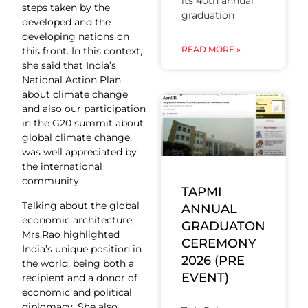
its 40th annual
steps taken by the
graduation
developed and the
developing nations on
READ MORE »
this front. In this context,
she said that India’s
National Action Plan
about climate change
and also our participation
in the G20 summit about
global climate change,
was well appreciated by
the international
community.
TAPMI
Talking about the global
ANNUAL
economic architecture,
GRADUATON
Mrs.Rao highlighted
CEREMONY
India’s unique position in
2026 (PRE
the world, being both a
EVENT)
recipient and a donor of
economic and political
diplomacy. She also