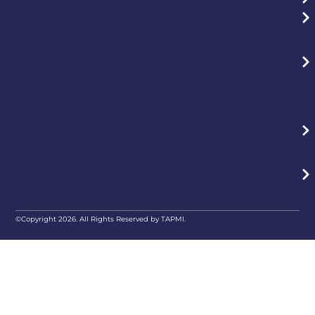
©Copyright 2026. All Rights Reserved by TAPMI.