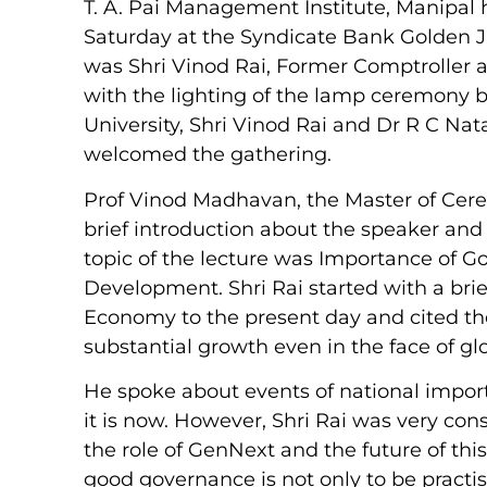
T. A. Pai Management Institute, Manipal 
Saturday at the Syndicate Bank Golden J
was Shri Vinod Rai, Former Comptroller a
with the lighting of the lamp ceremony 
University, Shri Vinod Rai and Dr R C Nat
welcomed the gathering.
Prof Vinod Madhavan, the Master of Cere
brief introduction about the speaker and 
topic of the lecture was Importance of 
Development. Shri Rai started with a brie
Economy to the present day and cited the
substantial growth even in the face of gl
He spoke about events of national impor
it is now. However, Shri Rai was very con
the role of GenNext and the future of th
good governance is not only to be practi