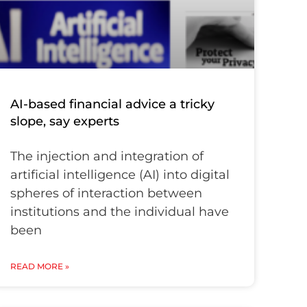
AI-based financial advice a tricky
slope, say experts
The injection and integration of
artificial intelligence (AI) into digital
spheres of interaction between
institutions and the individual have
been
READ MORE »