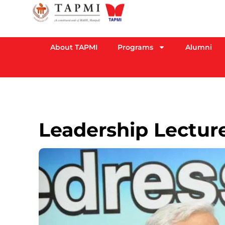
About TAPMI
Programs
Alumni
Leadership Lecture