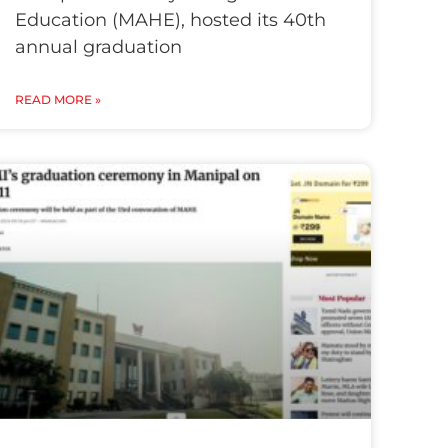
Education (MAHE), hosted its 40th
annual graduation
READ MORE »