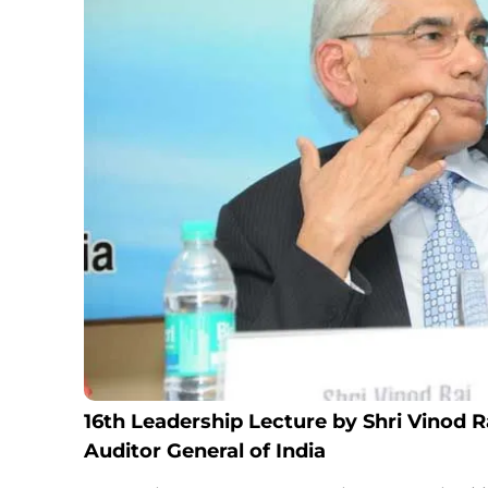
16th Leadership Lecture by Shri Vinod R
Auditor General of India