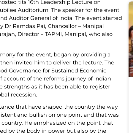
hosted tits 16th Leadership Lecture on
ubilee Auditorium. The speaker for the event
nd Auditor General of India. The event started
by Dr Ramdas Pai, Chancellor – Manipal
arajan, Director – TAPMI, Manipal, who also
mony for the event, began by providing a
then invited him to deliver the lecture. The
Good Governance for Sustained Economic
f account of the reforms journey of Indian
 strengths as it has been able to register
obal recession.
tance that have shaped the country the way
sistent and bullish on one point and that was
is country. He emphasized on the point that
sed by the body in power but also by the