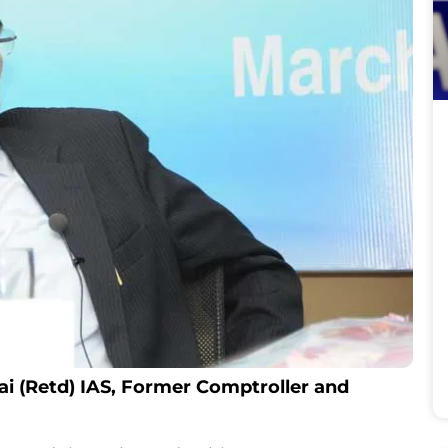
ai (Retd) IAS, Former Comptroller and