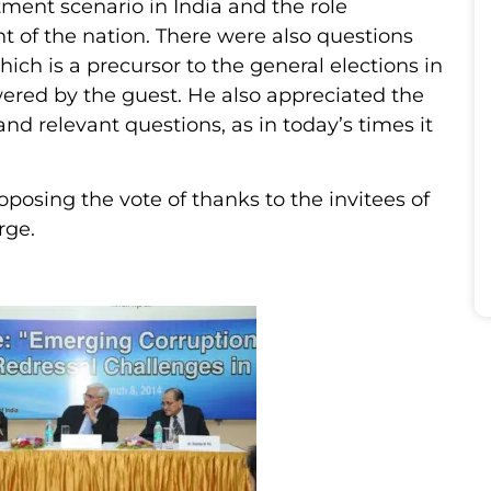
ment scenario in India and the role
t of the nation. There were also questions
hich is a precursor to the general elections in
wered by the guest. He also appreciated the
and relevant questions, as in today’s times it
osing the vote of thanks to the invitees of
rge.