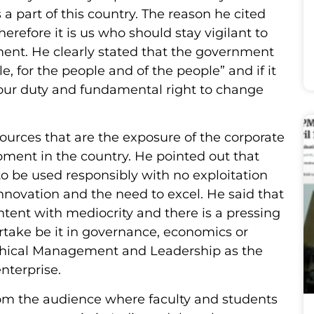
a part of this country. The reason he cited
erefore it is us who should stay vigilant to
ment. He clearly stated that the government
e, for the people and of the people” and if it
is our duty and fundamental right to change
ources that are the exposure of the corporate
pment in the country. He pointed out that
to be used responsibly with no exploitation
novation and the need to excel. He said that
ent with mediocrity and there is a pressing
rtake be it in governance, economics or
 Ethical Management and Leadership as the
nterprise.
rom the audience where faculty and students