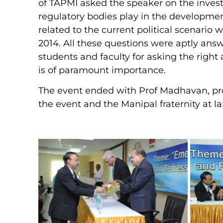
of TAPMI asked the speaker on the invest
regulatory bodies play in the developmen
related to the current political scenario w
2014. All these questions were aptly ans
students and faculty for asking the right 
is of paramount importance.
The event ended with Prof Madhavan, prop
the event and the Manipal fraternity at la