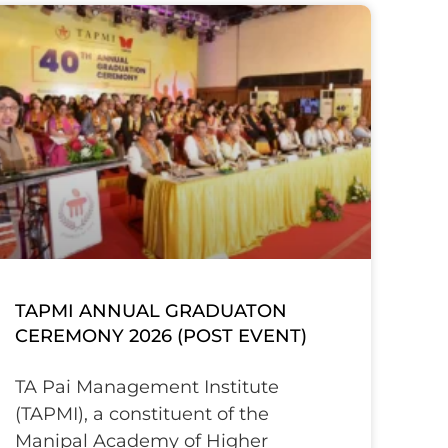
TAPMI ANNUAL GRADUATON
CEREMONY 2026 (POST EVENT)
TA Pai Management Institute
(TAPMI), a constituent of the
Manipal Academy of Higher