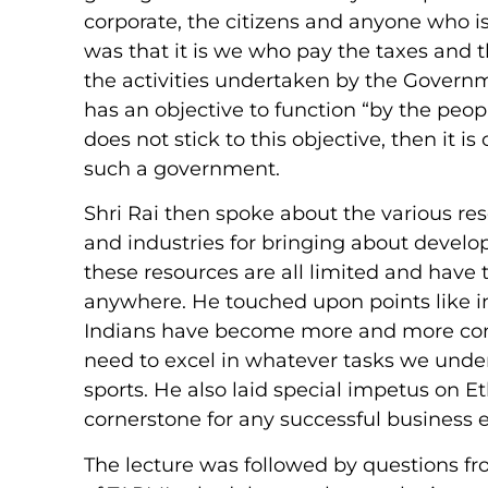
corporate, the citizens and anyone who is 
was that it is we who pay the taxes and th
the activities undertaken by the Govern
has an objective to function “by the peopl
does not stick to this objective, then it 
such a government.
Shri Rai then spoke about the various res
and industries for bringing about develo
these resources are all limited and have 
anywhere. He touched upon points like in
Indians have become more and more cont
need to excel in whatever tasks we unde
sports. He also laid special impetus on
cornerstone for any successful business e
The lecture was followed by questions f