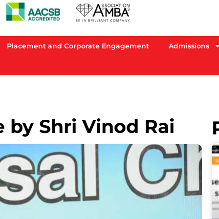
Placement and Corporate Engagement
Admissions
 by Shri Vinod Rai