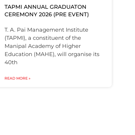
TAPMI ANNUAL GRADUATON
CEREMONY 2026 (PRE EVENT)
T. A. Pai Management Institute
(TAPMI), a constituent of the
Manipal Academy of Higher
Education (MAHE), will organise its
40th
READ MORE »