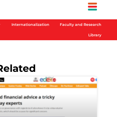
Internationalization
Faculty and Research
Library
Related