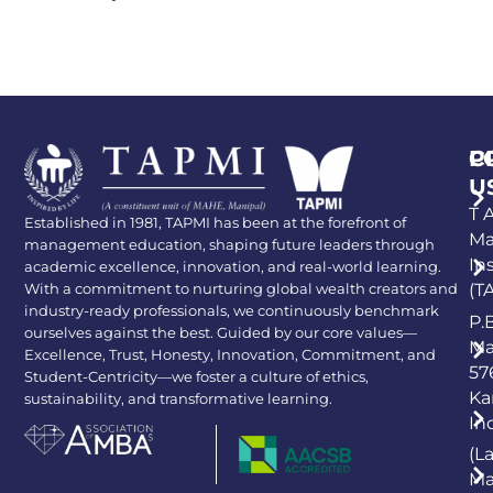
P
C
U
T A
Established in 1981, TAPMI has been at the forefront of
Ma
management education, shaping future leaders through
In
academic excellence, innovation, and real-world learning.
With a commitment to nurturing global wealth creators and
(T
industry-ready professionals, we continuously benchmark
P.
ourselves against the best. Guided by our core values—
Ma
Excellence, Trust, Honesty, Innovation, Commitment, and
57
Student-Centricity—we foster a culture of ethics,
Ka
sustainability, and transformative learning.
In
(L
Ma