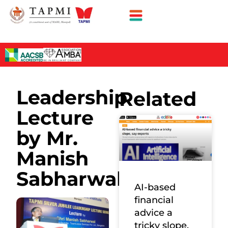
Leadership
Related
Lecture
by Mr.
Manish
Sabharwal
AI-based
financial
advice a
tricky slope,