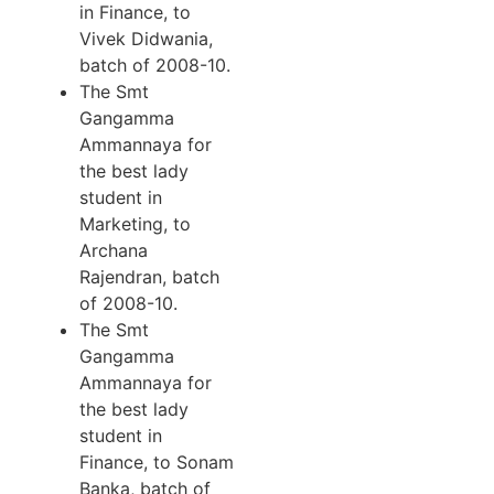
in Finance, to
Vivek Didwania,
batch of 2008-10.
The Smt
Gangamma
Ammannaya for
the best lady
student in
Marketing, to
Archana
Rajendran, batch
of 2008-10.
The Smt
Gangamma
Ammannaya for
the best lady
student in
Finance, to Sonam
Banka, batch of