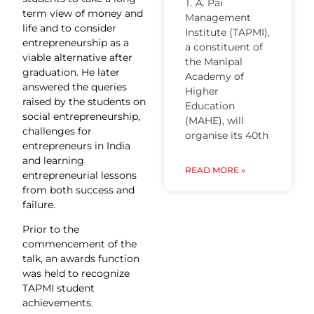
T. A. Pai
term view of money and
Management
life and to consider
Institute (TAPMI),
entrepreneurship as a
a constituent of
viable alternative after
the Manipal
graduation. He later
Academy of
answered the queries
Higher
raised by the students on
Education
social entrepreneurship,
(MAHE), will
challenges for
organise its 40th
entrepreneurs in India
and learning
READ MORE »
entrepreneurial lessons
from both success and
failure.
Prior to the
commencement of the
talk, an awards function
was held to recognize
TAPMI student
achievements.