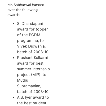
Mr. Sabharwal handed
over the following
awards:
S. Dhandapani
award for topper
of the PGDM
programme, to
Vivek Didwania,
batch of 2008-10.
Prashant Kulkarni
award for best
summer internship
project (MIP), to
Muthu
Subramanian,
batch of 2008-10.
A.S. Iyer award to
the best student