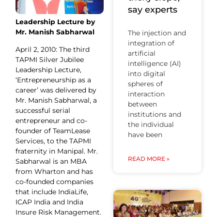
say experts
Leadership Lecture by
Mr. Manish Sabharwal
The injection and
integration of
April 2, 2010: The third
artificial
TAPMI Silver Jubilee
intelligence (AI)
Leadership Lecture,
into digital
‘Entrepreneurship as a
spheres of
career’ was delivered by
interaction
Mr. Manish Sabharwal, a
between
successful serial
institutions and
entrepreneur and co-
the individual
founder of TeamLease
have been
Services, to the TAPMI
fraternity in Manipal. Mr.
READ MORE »
Sabharwal is an MBA
from Wharton and has
co-founded companies
that include IndiaLife,
ICAP India and India
Insure Risk Management.