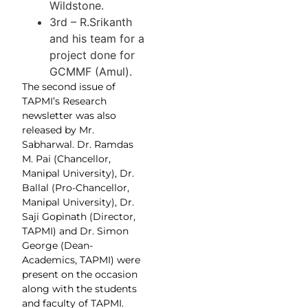
Wildstone.
3rd – R.Srikanth
and his team for a
project done for
GCMMF (Amul).
The second issue of
TAPMI’s Research
newsletter was also
released by Mr.
Sabharwal. Dr. Ramdas
M. Pai (Chancellor,
Manipal University), Dr.
Ballal (Pro-Chancellor,
Manipal University), Dr.
Saji Gopinath (Director,
TAPMI) and Dr. Simon
George (Dean-
Academics, TAPMI) were
present on the occasion
along with the students
and faculty of TAPMI.