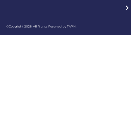
©Copyright 2026. All Rights Reserved by TAPMI.