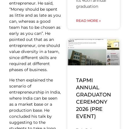
its 40th annual
entrepreneur. He said,
graduation
“Money should be spent
as little and as late as you
READ MORE »
can, whereas a good
team has to be chosen as
early as you can”. He
pointed out that as an
entrepreneur, one should
value diversity in a team,
since different skills are
required at different
phases of business.
TAPMI
He then explained the
scenario of
ANNUAL
entrepreneurship in India,
GRADUATON
where India can be seen
CEREMONY
as a market base or a
2026 (PRE
production base. He
EVENT)
concluded his talk by
suggesting to the
students to take a long