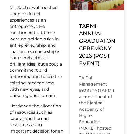
Mr. Sabharwal touched
upon his initial
experiences as an
TAPMI
entrepreneur. He
mentioned that there
ANNUAL
were no golden rules in
GRADUATON
entrepreneurship, and
CEREMONY
that entrepreneurship is
2026 (POST
not merely about a
EVENT)
brilliant idea, but about a
commitment and
determination to see the
TA Pai
existing mechanisms
Management
with new eyes, and
Institute (TAPMI),
pursuing one’s dream.
a constituent of
the Manipal
He viewed the allocation
Academy of
of resources such as
Higher
capital and human
Education
resources as an
(MAHE), hosted
important decision for an