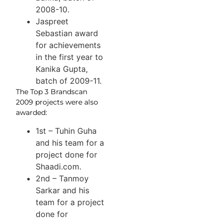
2008-10.
Jaspreet
Sebastian award
for achievements
in the first year to
Kanika Gupta,
batch of 2009-11.
The Top 3 Brandscan
2009 projects were also
awarded:
1st – Tuhin Guha
and his team for a
project done for
Shaadi.com.
2nd – Tanmoy
Sarkar and his
team for a project
done for