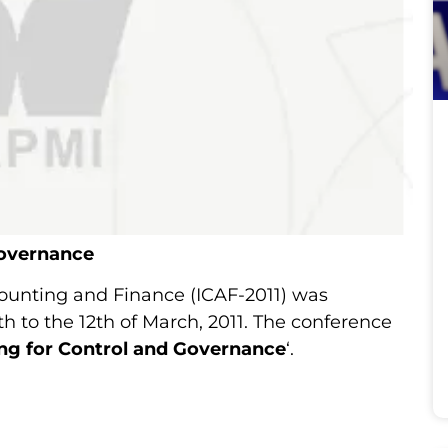
Governance
counting and Finance (ICAF-2011) was
h to the 12th of March, 2011. The conference
ng for Control and Governance
‘.