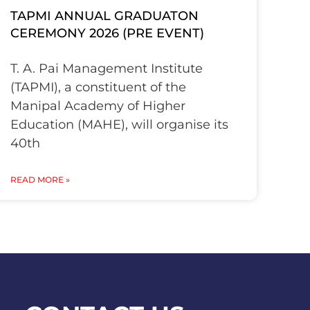
TAPMI ANNUAL GRADUATON
CEREMONY 2026 (PRE EVENT)
T. A. Pai Management Institute
(TAPMI), a constituent of the
Manipal Academy of Higher
Education (MAHE), will organise its
40th
READ MORE »