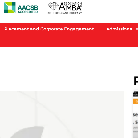
Placement and Corporate Engagement
Admissions