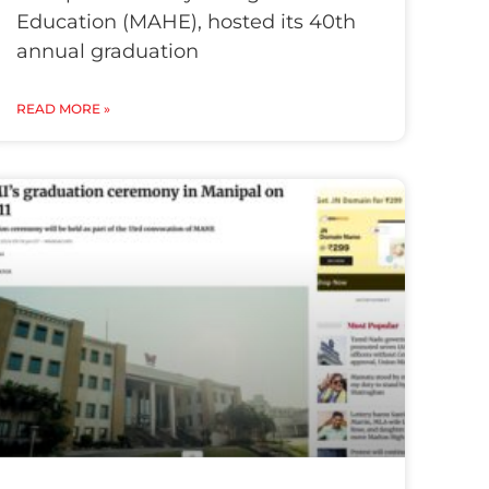
Education (MAHE), hosted its 40th
annual graduation
READ MORE »