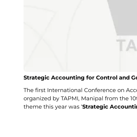
Strategic Accounting for Control and 
The first International Conference on Ac
organized by TAPMI, Manipal from the 10t
theme this year was ‘
Strategic Accounti