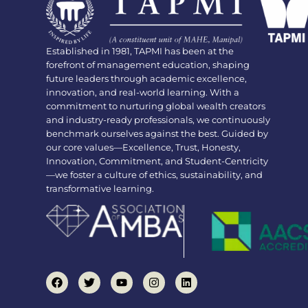
Established in 1981, TAPMI has been at the
forefront of management education, shaping
future leaders through academic excellence,
innovation, and real-world learning. With a
commitment to nurturing global wealth creators
and industry-ready professionals, we continuously
benchmark ourselves against the best. Guided by
our core values—Excellence, Trust, Honesty,
Innovation, Commitment, and Student-Centricity
—we foster a culture of ethics, sustainability, and
transformative learning.