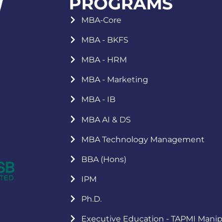
PROGRAMS
MBA-Core
MBA - BKFS
MBA - HRM
MBA - Marketing
MBA - IB
MBA AI & DS
MBA Technology Management
BBA (Hons)
IPM
Ph.D.
Executive Education - TAPMI Manip