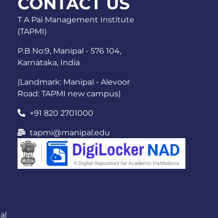
CONTACT US
T A Pai Management Institute
(TAPMI)
P.B No:9, Manipal - 576 104,
Karnataka, India
(Landmark: Manipal - Alevoor
Road: TAPMI new campus)
+91 820 2701000
tapmi@manipal.edu
al