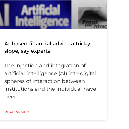
AI-based financial advice a tricky
slope, say experts
The injection and integration of
artificial intelligence (AI) into digital
spheres of interaction between
institutions and the individual have
been
READ MORE »