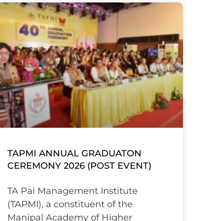
TAPMI ANNUAL GRADUATON
CEREMONY 2026 (POST EVENT)
TA Pai Management Institute
(TAPMI), a constituent of the
Manipal Academy of Higher