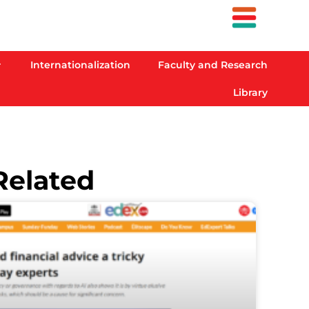
Internationalization
Faculty and Research
Library
Related