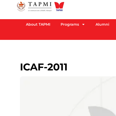
About TAPMI
Programs
Alumni
ICAF-2011