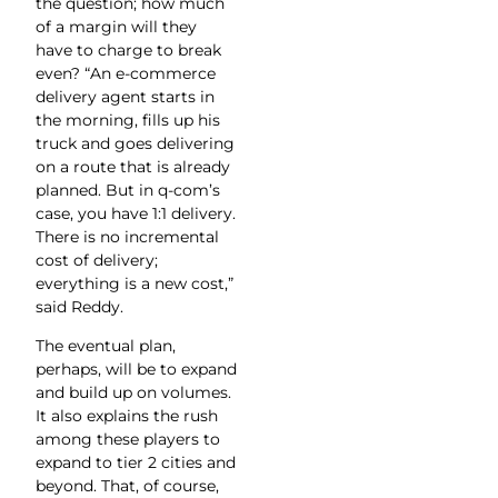
the question; how much
of a margin will they
have to charge to break
even? “An e-commerce
delivery agent starts in
the morning, fills up his
truck and goes delivering
on a route that is already
planned. But in q-com’s
case, you have 1:1 delivery.
There is no incremental
cost of delivery;
everything is a new cost,”
said Reddy.
The eventual plan,
perhaps, will be to expand
and build up on volumes.
It also explains the rush
among these players to
expand to tier 2 cities and
beyond. That, of course,