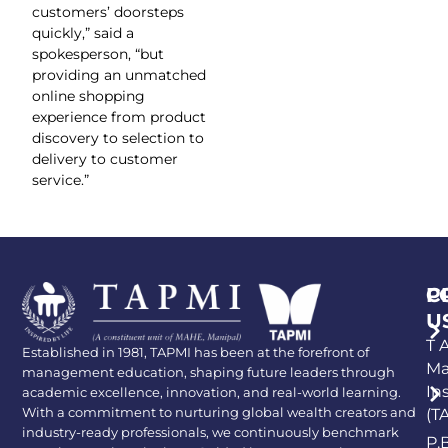
customers’ doorsteps
quickly,” said a
spokesperson, “but
providing an unmatched
online shopping
experience from product
discovery to selection to
delivery to customer
service.”
P
C
U
T A
Established in 1981, TAPMI has been at the forefront of
Ma
management education, shaping future leaders through
In
academic excellence, innovation, and real-world learning.
With a commitment to nurturing global wealth creators and
(T
industry-ready professionals, we continuously benchmark
P.