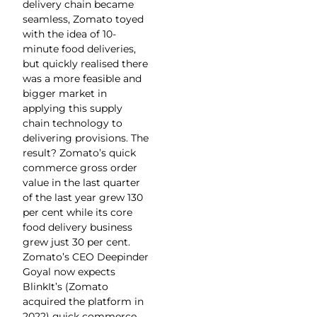
delivery chain became
seamless, Zomato toyed
with the idea of 10-
minute food deliveries,
but quickly realised there
was a more feasible and
bigger market in
applying this supply
chain technology to
delivering provisions. The
result? Zomato’s quick
commerce gross order
value in the last quarter
of the last year grew 130
per cent while its core
food delivery business
grew just 30 per cent.
Zomato’s CEO Deepinder
Goyal now expects
BlinkIt’s (Zomato
acquired the platform in
2022) quick commerce