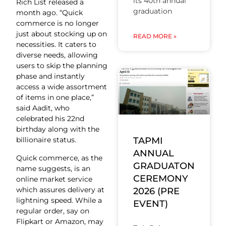
its 40th annual
Rich List released a
graduation
month ago. “Quick
commerce is no longer
just about stocking up on
READ MORE »
necessities. It caters to
diverse needs, allowing
users to skip the planning
phase and instantly
access a wide assortment
of items in one place,”
said Aadit, who
celebrated his 22nd
birthday along with the
TAPMI
billionaire status.
ANNUAL
Quick commerce, as the
GRADUATON
name suggests, is an
CEREMONY
online market service
which assures delivery at
2026 (PRE
lightning speed. While a
EVENT)
regular order, say on
Flipkart or Amazon, may