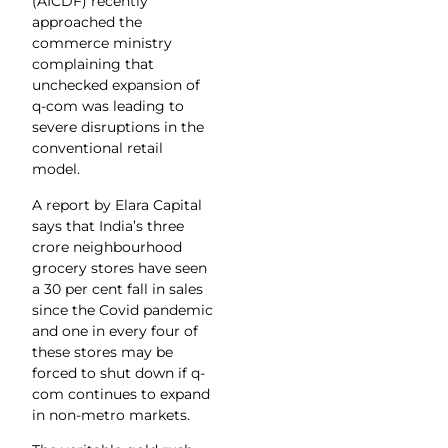
(AICDF) recently
approached the
commerce ministry
complaining that
unchecked expansion of
q-com was leading to
severe disruptions in the
conventional retail
model.
A report by Elara Capital
says that India’s three
crore neighbourhood
grocery stores have seen
a 30 per cent fall in sales
since the Covid pandemic
and one in every four of
these stores may be
forced to shut down if q-
com continues to expand
in non-metro markets.