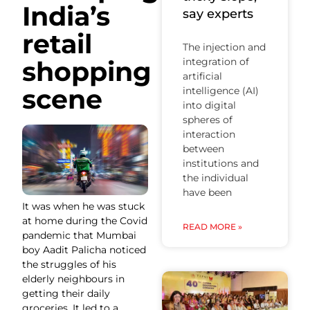
India’s
say experts
retail
The injection and
shopping
integration of
artificial
scene
intelligence (AI)
into digital
spheres of
interaction
between
institutions and
the individual
have been
It was when he was stuck
at home during the Covid
READ MORE »
pandemic that Mumbai
boy Aadit Palicha noticed
the struggles of his
elderly neighbours in
getting their daily
groceries. It led to a