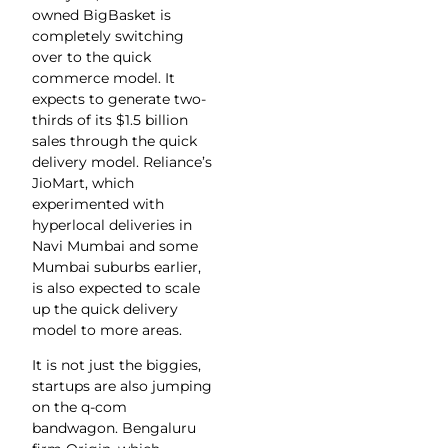
owned BigBasket is
completely switching
over to the quick
commerce model. It
expects to generate two-
thirds of its $1.5 billion
sales through the quick
delivery model. Reliance’s
JioMart, which
experimented with
hyperlocal deliveries in
Navi Mumbai and some
Mumbai suburbs earlier,
is also expected to scale
up the quick delivery
model to more areas.
It is not just the biggies,
startups are also jumping
on the q-com
bandwagon. Bengaluru