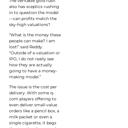
The veritable gold rush
also has sceptics rushing
in to question the model
—can profits match the
sky-high valuations?
“What is the money these
people can make? I am
lost!” said Reddy.
“Outside of a valuation or
IPO, I do not really see
how they are actually
going to have a money-
making model.”
The issue is the cost per
delivery. With some q-
com players offering to
even deliver small-value
orders like a pencil box, a
milk packet or even a
single cigarette, it begs