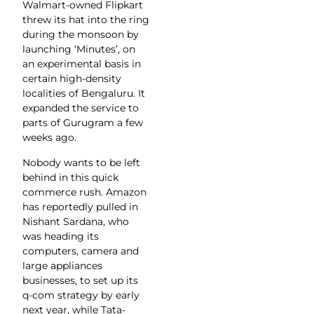
Walmart-owned Flipkart
threw its hat into the ring
during the monsoon by
launching ‘Minutes’, on
an experimental basis in
certain high-density
localities of Bengaluru. It
expanded the service to
parts of Gurugram a few
weeks ago.
Nobody wants to be left
behind in this quick
commerce rush. Amazon
has reportedly pulled in
Nishant Sardana, who
was heading its
computers, camera and
large appliances
businesses, to set up its
q-com strategy by early
next year, while Tata-