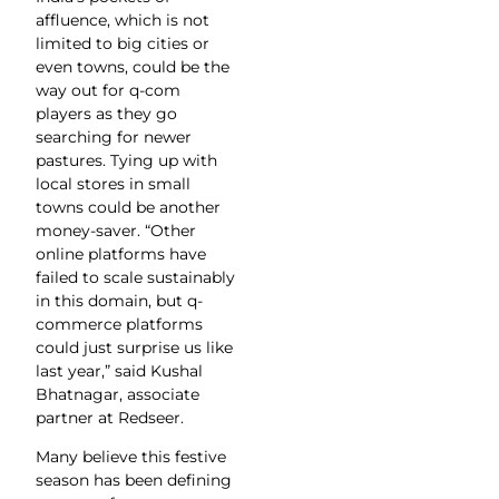
affluence, which is not
limited to big cities or
even towns, could be the
way out for q-com
players as they go
searching for newer
pastures. Tying up with
local stores in small
towns could be another
money-saver. “Other
online platforms have
failed to scale sustainably
in this domain, but q-
commerce platforms
could just surprise us like
last year,” said Kushal
Bhatnagar, associate
partner at Redseer.
Many believe this festive
season has been defining