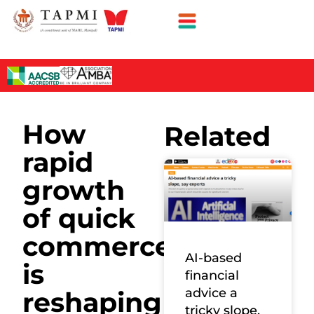
How
Related
rapid
growth
of quick
commerce
AI-based
is
financial
advice a
reshaping
tricky slope,