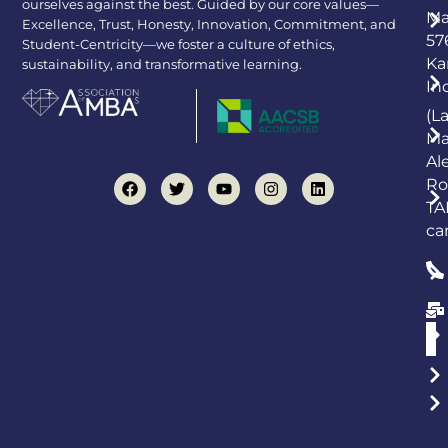
ourselves against the best. Guided by our core values—
Ma
Excellence, Trust, Honesty, Innovation, Commitment, and
57
Student-Centricity—we foster a culture of ethics,
Ka
sustainability, and transformative learning.
In
(L
Ma
Al
Ro
TA
ca