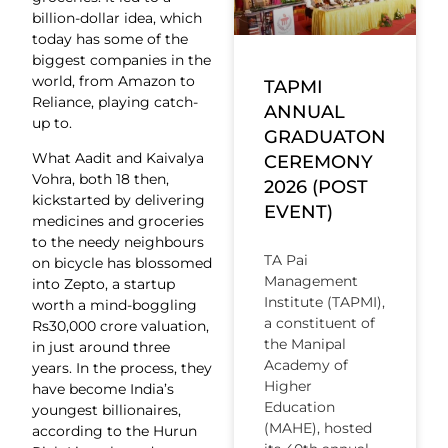
billion-dollar idea, which
today has some of the
biggest companies in the
world, from Amazon to
TAPMI
Reliance, playing catch-
ANNUAL
up to.
GRADUATON
What Aadit and Kaivalya
CEREMONY
Vohra, both 18 then,
2026 (POST
kickstarted by delivering
EVENT)
medicines and groceries
to the needy neighbours
TA Pai
on bicycle has blossomed
Management
into Zepto, a startup
Institute (TAPMI),
worth a mind-boggling
a constituent of
Rs30,000 crore valuation,
the Manipal
in just around three
Academy of
years. In the process, they
Higher
have become India’s
Education
youngest billionaires,
(MAHE), hosted
according to the Hurun