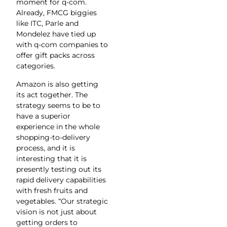
moment for q-com.
Already, FMCG biggies
like ITC, Parle and
Mondelez have tied up
with q-com companies to
offer gift packs across
categories.
Amazon is also getting
its act together. The
strategy seems to be to
have a superior
experience in the whole
shopping-to-delivery
process, and it is
interesting that it is
presently testing out its
rapid delivery capabilities
with fresh fruits and
vegetables. “Our strategic
vision is not just about
getting orders to