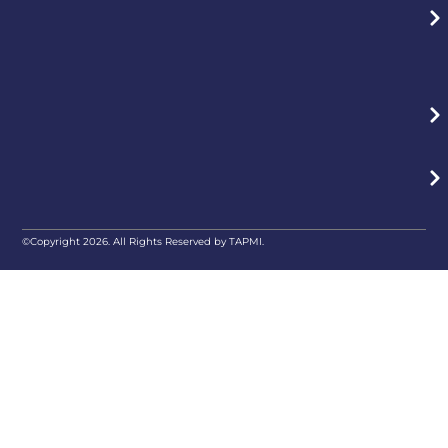
©Copyright 2026. All Rights Reserved by TAPMI.