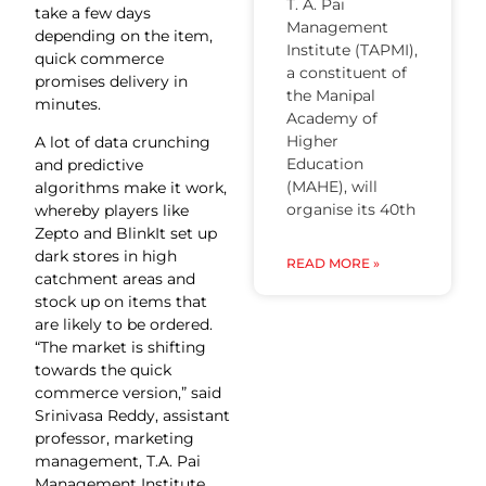
T. A. Pai
take a few days
Management
depending on the item,
Institute (TAPMI),
quick commerce
a constituent of
promises delivery in
the Manipal
minutes.
Academy of
Higher
A lot of data crunching
Education
and predictive
(MAHE), will
algorithms make it work,
organise its 40th
whereby players like
Zepto and BlinkIt set up
dark stores in high
READ MORE »
catchment areas and
stock up on items that
are likely to be ordered.
“The market is shifting
towards the quick
commerce version,” said
Srinivasa Reddy, assistant
professor, marketing
management, T.A. Pai
Management Institute,