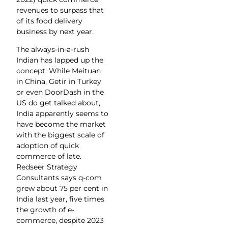
revenues to surpass that
of its food delivery
business by next year.
The always-in-a-rush
Indian has lapped up the
concept. While Meituan
in China, Getir in Turkey
or even DoorDash in the
US do get talked about,
India apparently seems to
have become the market
with the biggest scale of
adoption of quick
commerce of late.
Redseer Strategy
Consultants says q-com
grew about 75 per cent in
India last year, five times
the growth of e-
commerce, despite 2023