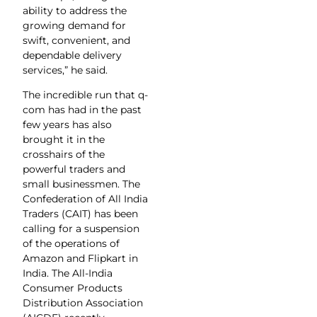
ability to address the
growing demand for
swift, convenient, and
dependable delivery
services,” he said.
The incredible run that q-
com has had in the past
few years has also
brought it in the
crosshairs of the
powerful traders and
small businessmen. The
Confederation of All India
Traders (CAIT) has been
calling for a suspension
of the operations of
Amazon and Flipkart in
India. The All-India
Consumer Products
Distribution Association