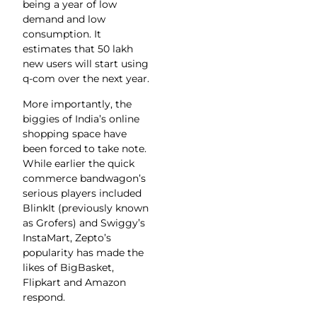
being a year of low
demand and low
consumption. It
estimates that 50 lakh
new users will start using
q-com over the next year.
More importantly, the
biggies of India’s online
shopping space have
been forced to take note.
While earlier the quick
commerce bandwagon’s
serious players included
BlinkIt (previously known
as Grofers) and Swiggy’s
InstaMart, Zepto’s
popularity has made the
likes of BigBasket,
Flipkart and Amazon
respond.