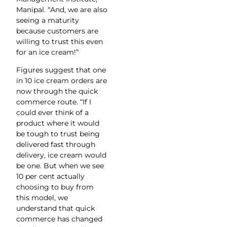
Manipal. “And, we are also
seeing a maturity
because customers are
willing to trust this even
for an ice cream!”
Figures suggest that one
in 10 ice cream orders are
now through the quick
commerce route. “If I
could ever think of a
product where it would
be tough to trust being
delivered fast through
delivery, ice cream would
be one. But when we see
10 per cent actually
choosing to buy from
this model, we
understand that quick
commerce has changed