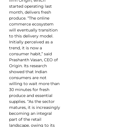
firm Origin, which
started operating last
month, delivers fresh
produce. “The online
commerce ecosystem
will eventually transition
to this delivery model.
Initially perceived as a
trend, it is now a
consumer habit,” said
Prashanth Vasan, CEO of
Origin. Its research
showed that Indian
consumers are not
willing to wait more than
30 minutes for fresh
produce and essential
supplies. “As the sector
matures, it is increasingly
becoming an integral
part of the retail
landscape, owing to its