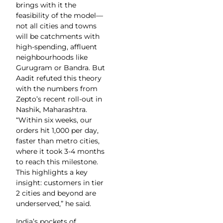
brings with it the
feasibility of the model—
not all cities and towns
will be catchments with
high-spending, affluent
neighbourhoods like
Gurugram or Bandra. But
Aadit refuted this theory
with the numbers from
Zepto’s recent roll-out in
Nashik, Maharashtra.
“Within six weeks, our
orders hit 1,000 per day,
faster than metro cities,
where it took 3-4 months
to reach this milestone.
This highlights a key
insight: customers in tier
2 cities and beyond are
underserved,” he said.
India’s pockets of