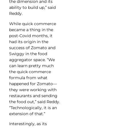
the dimension and its
ability to build up,” said
Reddy.
While quick commerce
became a thing in the
post-Covid months, it
had its origin in the
success of Zomato and
Swiggy in the food
aggregator space. “We
can learn pretty much
the quick commerce
formula from what
happened for Zomato—
they were working with
restaurants and sending
the food out,” said Reddy.
“Technologically, it is an
extension of that.”
Interestingly, as its