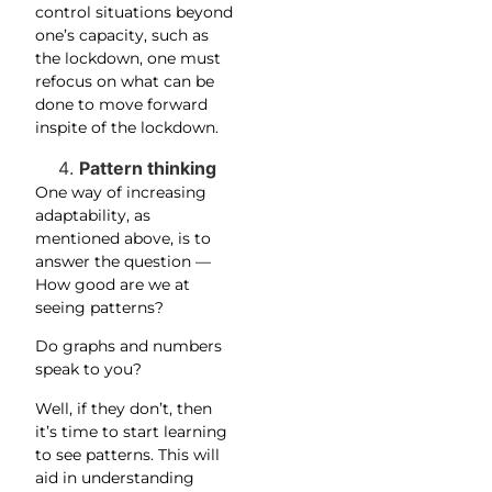
control situations beyond
one’s capacity, such as
the lockdown, one must
refocus on what can be
done to move forward
inspite of the lockdown.
Pattern thinking
One way of increasing
adaptability, as
mentioned above, is to
answer the question —
How good are we at
seeing patterns?
Do graphs and numbers
speak to you?
Well, if they don’t, then
it’s time to start learning
to see patterns. This will
aid in understanding