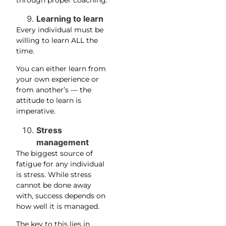
Learning to learn
Every individual must be
willing to learn ALL the
time.
You can either learn from
your own experience or
from another’s — the
attitude to learn is
imperative.
Stress
management
The biggest source of
fatigue for any individual
is stress. While stress
cannot be done away
with, success depends on
how well it is managed.
The key to this lies in