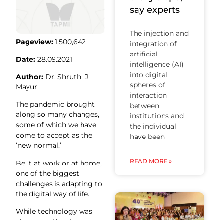
say experts
The injection and
Pageview:
1,500,642
integration of
artificial
Date:
28.09.2021
intelligence (AI)
into digital
Author:
Dr. Shruthi J
spheres of
Mayur
interaction
The pandemic brought
between
along so many changes,
institutions and
some of which we have
the individual
come to accept as the
have been
‘new normal.’
READ MORE »
Be it at work or at home,
one of the biggest
challenges is adapting to
the digital way of life.
While technology was