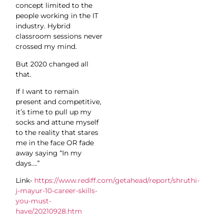
concept limited to the
people working in the IT
industry. Hybrid
classroom sessions never
crossed my mind.
But 2020 changed all
that.
If I want to remain
present and competitive,
it’s time to pull up my
socks and attune myself
to the reality that stares
me in the face OR fade
away saying “In my
days….”
Link-
https://www.rediff.com/getahead/report/shruthi-
j-mayur-10-career-skills-
you-must-
have/20210928.htm