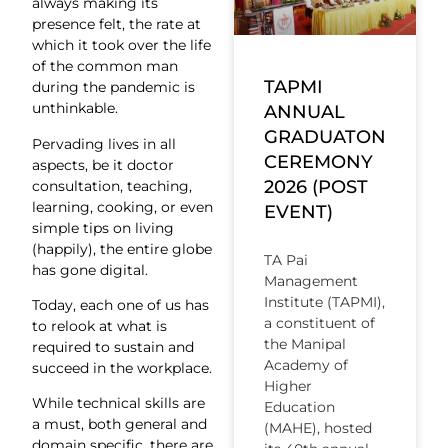
always making its
presence felt, the rate at
which it took over the life
of the common man
TAPMI
during the pandemic is
unthinkable.
ANNUAL
GRADUATON
Pervading lives in all
CEREMONY
aspects, be it doctor
2026 (POST
consultation, teaching,
learning, cooking, or even
EVENT)
simple tips on living
(happily), the entire globe
TA Pai
has gone digital.
Management
Institute (TAPMI),
Today, each one of us has
a constituent of
to relook at what is
the Manipal
required to sustain and
Academy of
succeed in the workplace.
Higher
While technical skills are
Education
a must, both general and
(MAHE), hosted
domain specific, there are