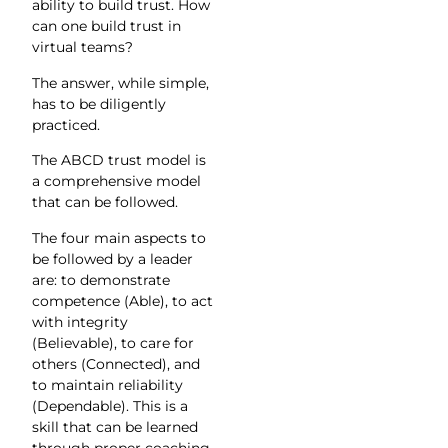
ability to build trust. How
can one build trust in
virtual teams?
The answer, while simple,
has to be diligently
practiced.
The ABCD trust model is
a comprehensive model
that can be followed.
The four main aspects to
be followed by a leader
are: to demonstrate
competence (Able), to act
with integrity
(Believable), to care for
others (Connected), and
to maintain reliability
(Dependable). This is a
skill that can be learned
through proper coaching.