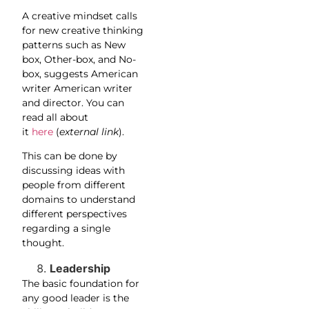
A creative mindset calls
for new creative thinking
patterns such as New
box, Other-box, and No-
box, suggests American
writer American writer
and director. You can
read all about
it
here
(
external link
).
This can be done by
discussing ideas with
people from different
domains to understand
different perspectives
regarding a single
thought.
Leadership
The basic foundation for
any good leader is the