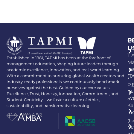
P
C
U
T A
Established in 1981, TAPMI has been at the forefront of
Ma
management education, shaping future leaders through
In
academic excellence, innovation, and real-world learning.
With a commitment to nurturing global wealth creators and
(T
industry-ready professionals, we continuously benchmark
P.
ourselves against the best. Guided by our core values—
Ma
Excellence, Trust, Honesty, Innovation, Commitment, and
57
Student-Centricity—we foster a culture of ethics,
Ka
sustainability, and transformative learning.
In
(L
Ma