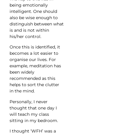
being emotionally
intelligent. One should
also be wise enough to
distinguish between what
is and is not within
his/her control.
Once this is identified, it
becomes a lot easier to
organise our lives. For
example, meditation has
been widely
recommended as this
helps to sort the clutter
in the mind.
Personally, I never
thought that one day I
will teach my class
sitting in my bedroom.
I thought ‘WFH’ was a