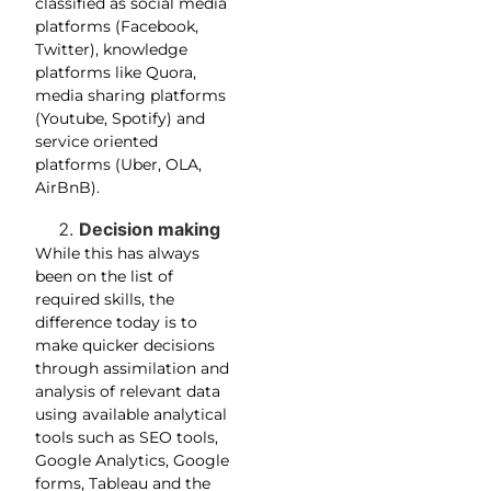
classified as social media
platforms (Facebook,
Twitter), knowledge
platforms like Quora,
media sharing platforms
(Youtube, Spotify) and
service oriented
platforms (Uber, OLA,
AirBnB).
Decision making
While this has always
been on the list of
required skills, the
difference today is to
make quicker decisions
through assimilation and
analysis of relevant data
using available analytical
tools such as SEO tools,
Google Analytics, Google
forms, Tableau and the