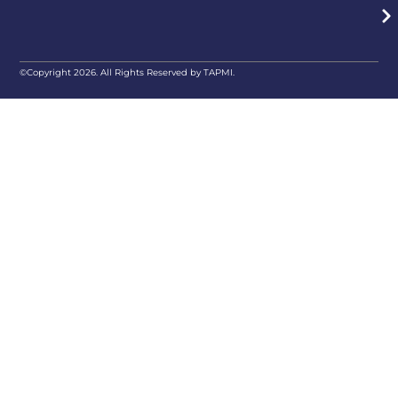
©Copyright 2026. All Rights Reserved by TAPMI.