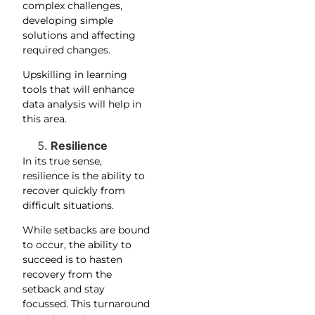
complex challenges,
developing simple
solutions and affecting
required changes.
Upskilling in learning
tools that will enhance
data analysis will help in
this area.
Resilience
In its true sense,
resilience is the ability to
recover quickly from
difficult situations.
While setbacks are bound
to occur, the ability to
succeed is to hasten
recovery from the
setback and stay
focussed. This turnaround