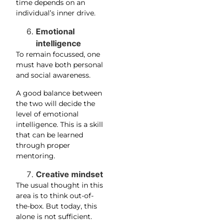
time depends on an
individual’s inner drive.
Emotional
intelligence
To remain focussed, one
must have both personal
and social awareness.
A good balance between
the two will decide the
level of emotional
intelligence. This is a skill
that can be learned
through proper
mentoring.
Creative mindset
The usual thought in this
area is to think out-of-
the-box. But today, this
alone is not sufficient.