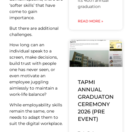
its 40th annual
‘softer skills’ that have
graduation
come to gain
importance.
READ MORE »
But there are additional
challenges.
How long can an
individual speak to a
screen, make decisions,
build trust with people
one has never seen, or
even motivate an
TAPMI
employee juggling
aimlessly to maintain a
ANNUAL
work-life balance?
GRADUATON
CEREMONY
While employability skills
remain the same, one
2026 (PRE
needs to adapt them to
EVENT)
suit the digital workplace.