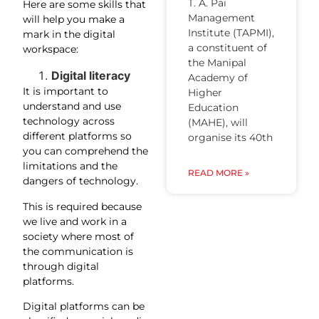
T. A. Pai
Here are some skills that
Management
will help you make a
Institute (TAPMI),
mark in the digital
a constituent of
workspace:
the Manipal
Digital literacy
Academy of
It is important to
Higher
understand and use
Education
technology across
(MAHE), will
different platforms so
organise its 40th
you can comprehend the
limitations and the
READ MORE »
dangers of technology.
This is required because
we live and work in a
society where most of
the communication is
through digital
platforms.
Digital platforms can be