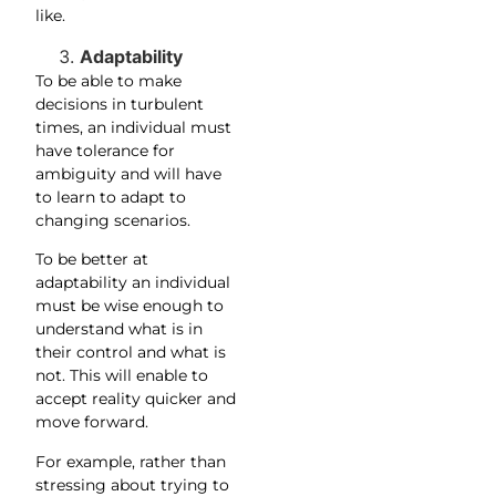
like.
Adaptability
To be able to make
decisions in turbulent
times, an individual must
have tolerance for
ambiguity and will have
to learn to adapt to
changing scenarios.
To be better at
adaptability an individual
must be wise enough to
understand what is in
their control and what is
not. This will enable to
accept reality quicker and
move forward.
For example, rather than
stressing about trying to