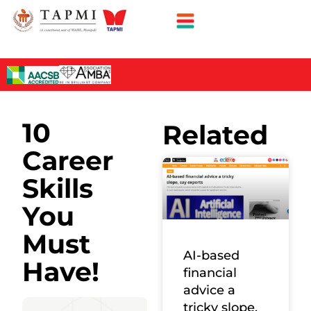
10
Related
Career
Skills
You
Must
AI-based
Have!
financial
advice a
tricky slope,