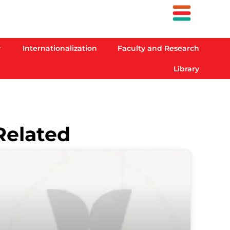
Internationalization
Faculty and Research
Library
Related