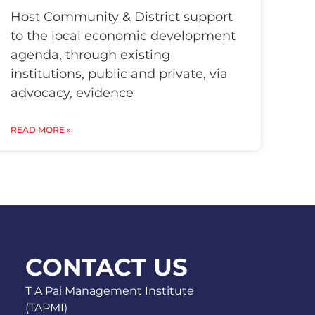
Host Community & District support
to the local economic development
agenda, through existing
institutions, public and private, via
advocacy, evidence
READ MORE »
CONTACT US
T A Pai Management Institute
(TAPMI)