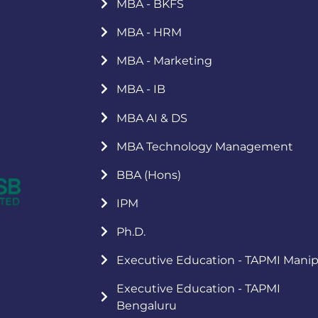
MBA - BKFS
MBA - HRM
MBA - Marketing
MBA - IB
MBA AI & DS
MBA Technology Management
BBA (Hons)
IPM
Ph.D.
Executive Education - TAPMI Manip
Executive Education - TAPMI
Bengaluru