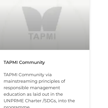
TAPMI Community
TAPMI Community via
mainstreaming principles of
responsible management
education as laid out in the
UNPRME Charter /SDGs, into the
programme