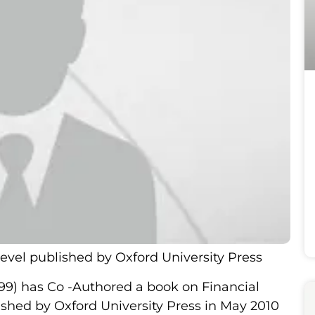
evel published by Oxford University Press
-99) has Co -Authored a book on Financial
shed by Oxford University Press in May 2010