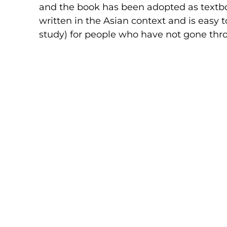
and the book has been adopted as textboo
written in the Asian context and is easy to
study) for people who have not gone th