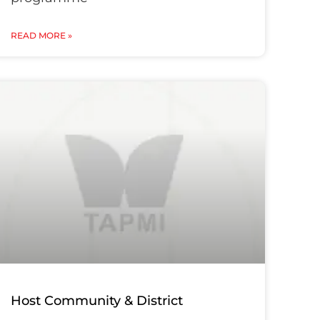
READ MORE »
Host Community & District