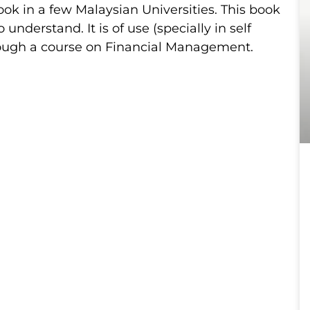
k in a few Malaysian Universities. This book
 understand. It is of use (specially in self
rough a course on Financial Management.