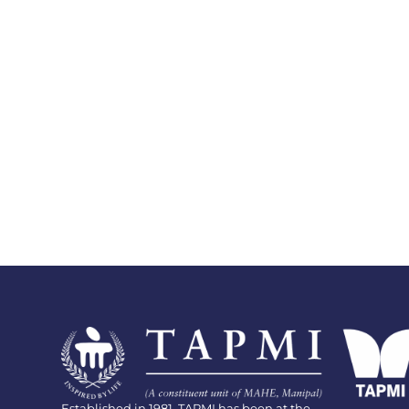
Established in 1981, TAPMI has been at the