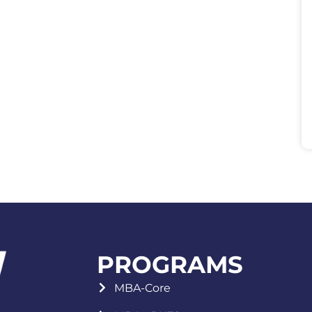
PROGRAMS
MBA-Core