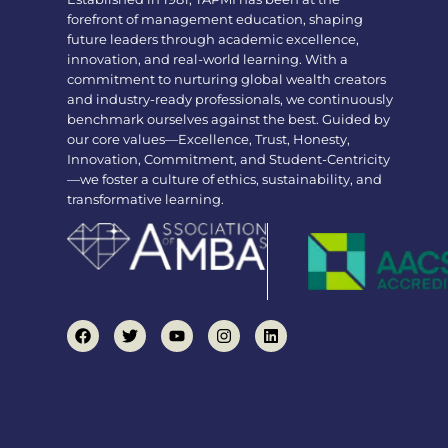
forefront of management education, shaping
future leaders through academic excellence,
innovation, and real-world learning. With a
commitment to nurturing global wealth creators
and industry-ready professionals, we continuously
benchmark ourselves against the best. Guided by
our core values—Excellence, Trust, Honesty,
Innovation, Commitment, and Student-Centricity
—we foster a culture of ethics, sustainability, and
transformative learning.