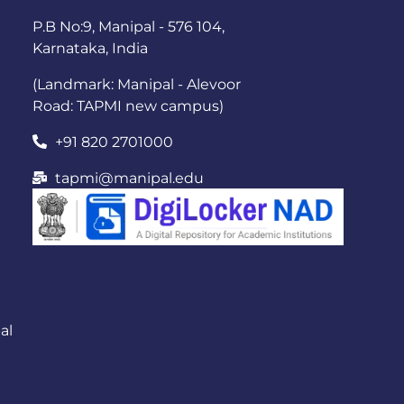
P.B No:9, Manipal - 576 104,
Karnataka, India
(Landmark: Manipal - Alevoor
Road: TAPMI new campus)
+91 820 2701000
tapmi@manipal.edu
al