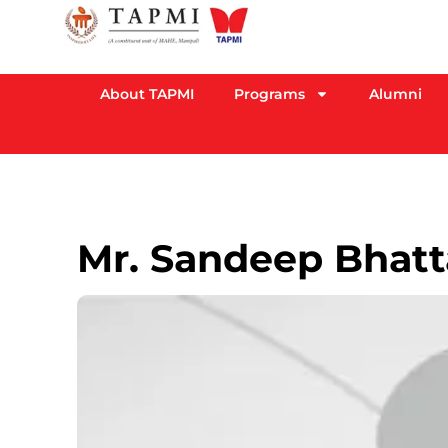
About TAPMI
Programs
Alumni
Mr. Sandeep Bhatt