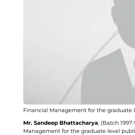
Financial Management for the graduate l
Mr. Sandeep Bhattacharya
, (Batch 1997
Management for the graduate level publi