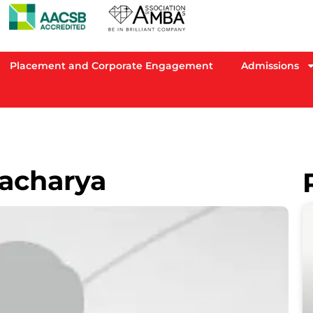
Placement and Corporate Engagement
Admissions
acharya