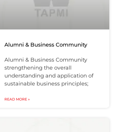
Alumni & Business Community
Alumni & Business Community
strengthening the overall
understanding and application of
sustainable business principles;
READ MORE »