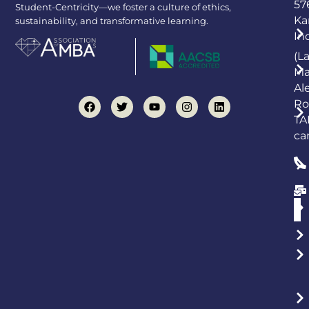
57
Student-Centricity—we foster a culture of ethics,
Ka
sustainability, and transformative learning.
In
(L
Ma
Al
Ro
TA
ca