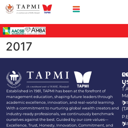
2017
P
C
U
T A
Established in 1981, TAPMI has been at the forefront of
Ma
management education, shaping future leaders through
In
academic excellence, innovation, and real-world learning.
With a commitment to nurturing global wealth creators and
(T
industry-ready professionals, we continuously benchmark
P.
ourselves against the best. Guided by our core values—
Ma
Excellence, Trust, Honesty, Innovation, Commitment, and