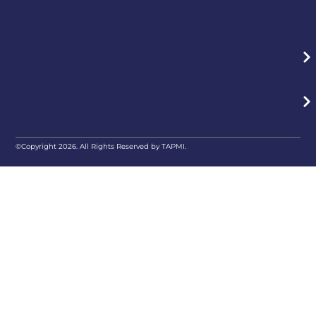
©Copyright 2026. All Rights Reserved by TAPMI.