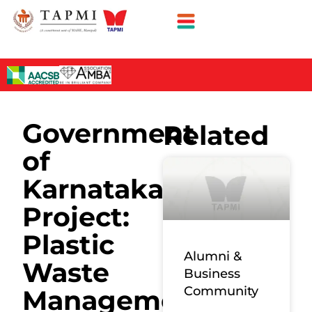
Government
Related
of
Karnataka
Project:
Plastic
Alumni &
Waste
Business
Community
Management