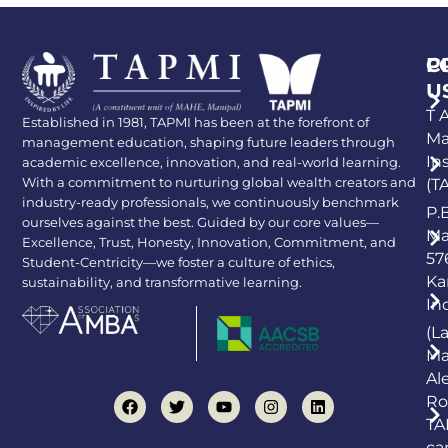
P
C
U
T A
Established in 1981, TAPMI has been at the forefront of
Ma
management education, shaping future leaders through
In
academic excellence, innovation, and real-world learning.
With a commitment to nurturing global wealth creators and
(T
industry-ready professionals, we continuously benchmark
P.
ourselves against the best. Guided by our core values—
Ma
Excellence, Trust, Honesty, Innovation, Commitment, and
57
Student-Centricity—we foster a culture of ethics,
Ka
sustainability, and transformative learning.
In
(L
Ma
Al
Ro
TA
ca