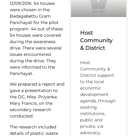
12/09/2016. 54 houses
were chosen in the
Badagabettu Gram
Panchayat for the pilot
program. 44 out of these
Host
54 houses were covered
Community
during the awareness
& District
drive. There were several
issues encountered
during the drive. They
Host
were informed to the
Community &
Panchayat.
District support
to the local
We prepared a report and
economic
gave a presentation to
development
the DC, Miss. Priyanka
agenda, through
Mary Francis, on the
existing
secondary research
institutions,
conducted.
public and
private, via
The research included
advocacy,
details of plastic waste