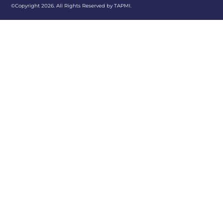
©Copyright 2026. All Rights Reserved by TAPMI.