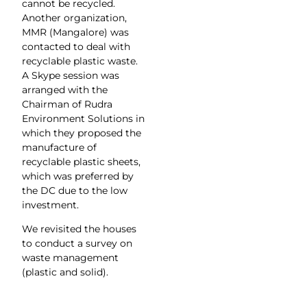
cannot be recycled.
Another organization,
MMR (Mangalore) was
contacted to deal with
recyclable plastic waste.
A Skype session was
arranged with the
Chairman of Rudra
Environment Solutions in
which they proposed the
manufacture of
recyclable plastic sheets,
which was preferred by
the DC due to the low
investment.
We revisited the houses
to conduct a survey on
waste management
(plastic and solid).