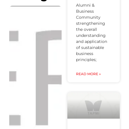
Alumni &
Business
Community
strengthening
the overall
understanding
and application
of sustainable
business
principles;
READ MORE »