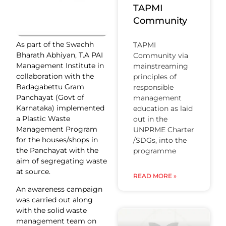
TAPMI
Community
As part of the Swachh
TAPMI
Bharath Abhiyan, T.A PAI
Community via
Management Institute in
mainstreaming
collaboration with the
principles of
Badagabettu Gram
responsible
Panchayat (Govt of
management
Karnataka) implemented
education as laid
a Plastic Waste
out in the
Management Program
UNPRME Charter
for the houses/shops in
/SDGs, into the
the Panchayat with the
programme
aim of segregating waste
at source.
READ MORE »
An awareness campaign
was carried out along
with the solid waste
management team on