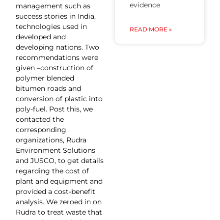
evidence
management such as
success stories in India,
technologies used in
READ MORE »
developed and
developing nations. Two
recommendations were
given –construction of
polymer blended
bitumen roads and
conversion of plastic into
poly-fuel. Post this, we
contacted the
corresponding
organizations, Rudra
Environment Solutions
and JUSCO, to get details
regarding the cost of
plant and equipment and
provided a cost-benefit
analysis. We zeroed in on
Rudra to treat waste that