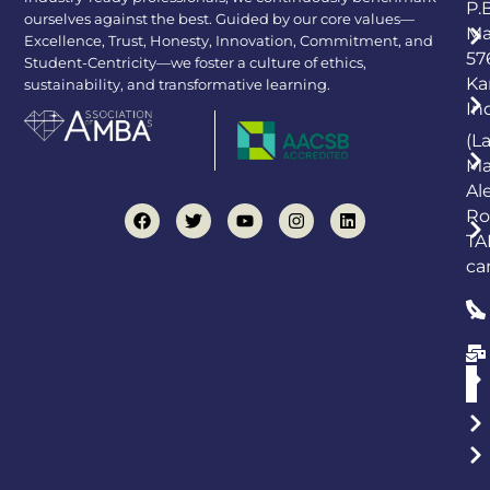
P.
ourselves against the best. Guided by our core values—
Ma
Excellence, Trust, Honesty, Innovation, Commitment, and
57
Student-Centricity—we foster a culture of ethics,
Ka
sustainability, and transformative learning.
In
(L
Ma
Al
Ro
TA
ca