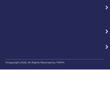
©Copyright 2026. All Rights Reserved by TAPMI.