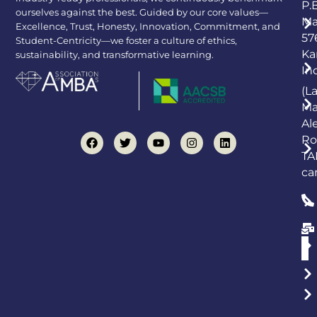
P.
ourselves against the best. Guided by our core values—
Ma
Excellence, Trust, Honesty, Innovation, Commitment, and
57
Student-Centricity—we foster a culture of ethics,
Ka
sustainability, and transformative learning.
In
(L
Ma
Al
Ro
TA
ca