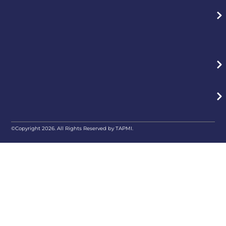
©Copyright 2026. All Rights Reserved by TAPMI.