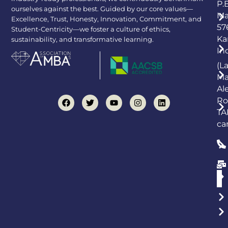
P.
ourselves against the best. Guided by our core values—
Ma
Excellence, Trust, Honesty, Innovation, Commitment, and
57
Student-Centricity—we foster a culture of ethics,
Ka
sustainability, and transformative learning.
In
(L
Ma
Al
Ro
TA
ca