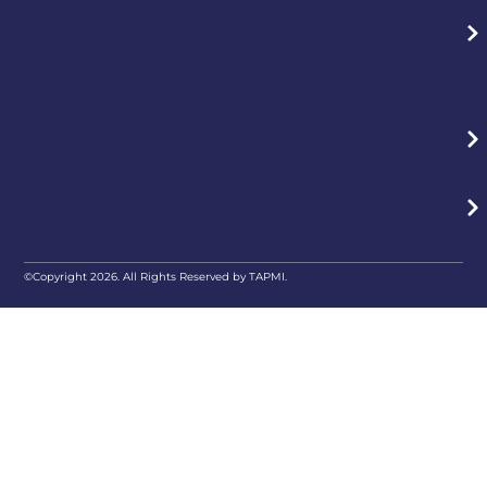
©Copyright 2026. All Rights Reserved by TAPMI.