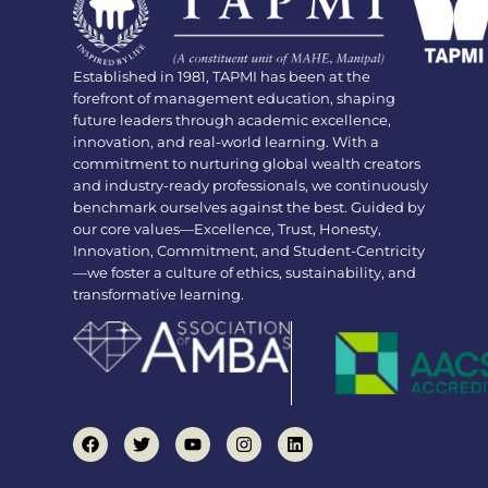
Established in 1981, TAPMI has been at the
forefront of management education, shaping
future leaders through academic excellence,
innovation, and real-world learning. With a
commitment to nurturing global wealth creators
and industry-ready professionals, we continuously
benchmark ourselves against the best. Guided by
our core values—Excellence, Trust, Honesty,
Innovation, Commitment, and Student-Centricity
—we foster a culture of ethics, sustainability, and
transformative learning.