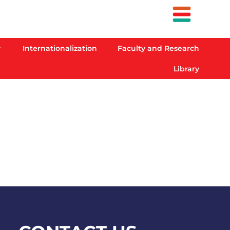
Internationalization
Faculty and Research
Library