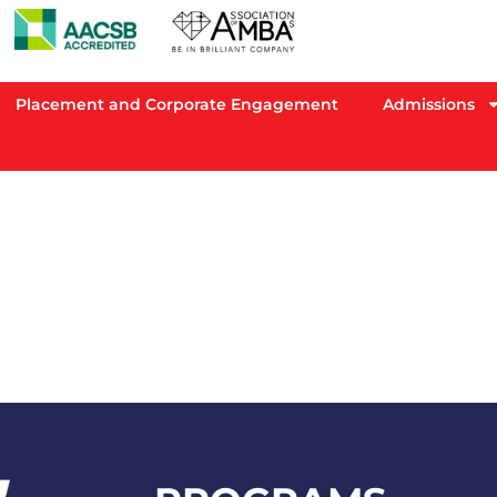
Placement and Corporate Engagement
Admissions