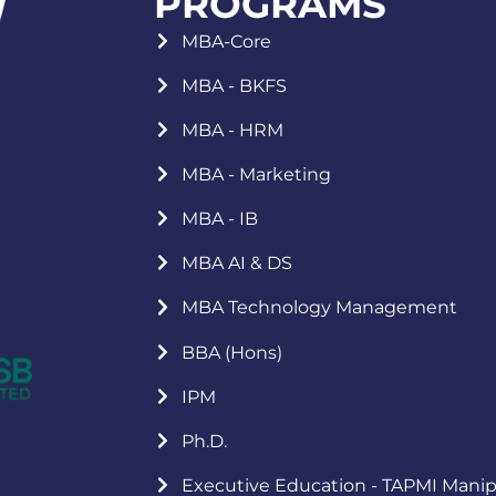
PROGRAMS
MBA-Core
MBA - BKFS
MBA - HRM
MBA - Marketing
MBA - IB
MBA AI & DS
MBA Technology Management
BBA (Hons)
IPM
Ph.D.
Executive Education - TAPMI Manip