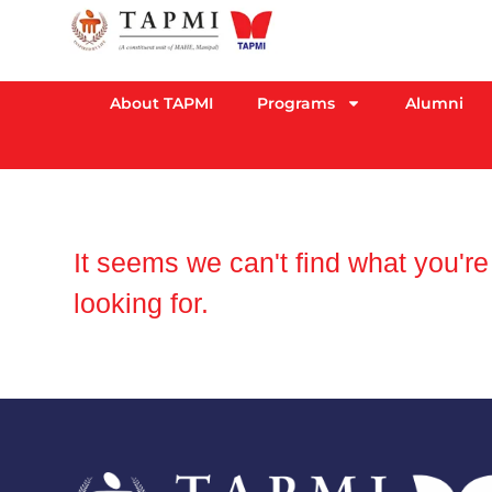
About TAPMI
Programs
Alumni
It seems we can't find what you're
looking for.