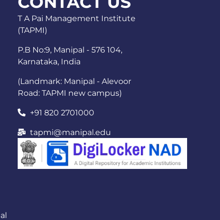
CONTACT US
T A Pai Management Institute
(TAPMI)
P.B No:9, Manipal - 576 104,
Karnataka, India
(Landmark: Manipal - Alevoor
Road: TAPMI new campus)
+91 820 2701000
tapmi@manipal.edu
al