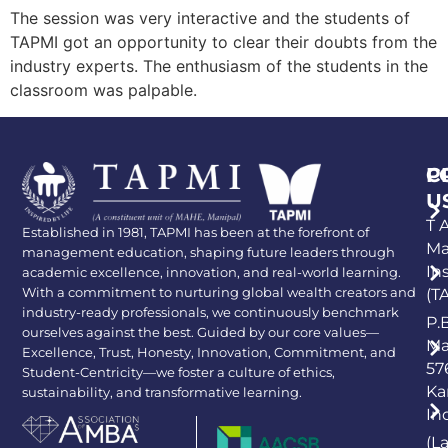
The session was very interactive and the students of
TAPMI got an opportunity to clear their doubts from the
industry experts. The enthusiasm of the students in the
classroom was palpable.
P
C
U
T A
Established in 1981, TAPMI has been at the forefront of
Ma
management education, shaping future leaders through
In
academic excellence, innovation, and real-world learning.
With a commitment to nurturing global wealth creators and
(T
industry-ready professionals, we continuously benchmark
P.
ourselves against the best. Guided by our core values—
Ma
Excellence, Trust, Honesty, Innovation, Commitment, and
57
Student-Centricity—we foster a culture of ethics,
Ka
sustainability, and transformative learning.
In
(L