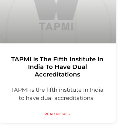
TAPMI Is The Fifth Institute In
India To Have Dual
Accreditations
TAPMI is the fifth institute in India
to have dual accreditations
READ MORE »