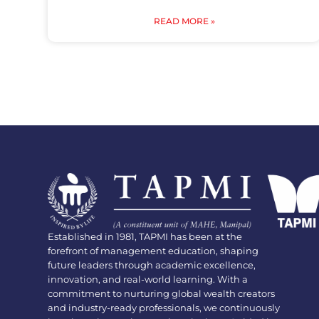
READ MORE »
Established in 1981, TAPMI has been at the
forefront of management education, shaping
future leaders through academic excellence,
innovation, and real-world learning. With a
commitment to nurturing global wealth creators
and industry-ready professionals, we continuously