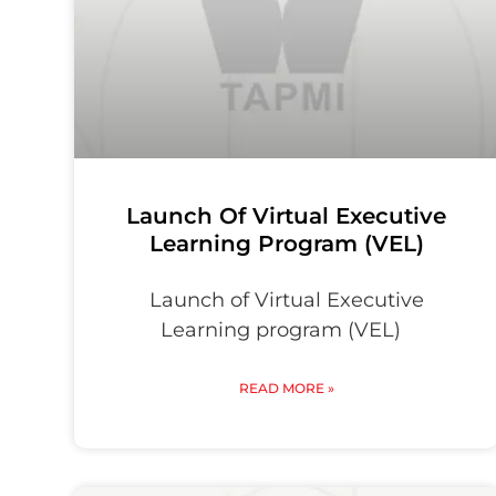
Launch Of Virtual Executive
Learning Program (VEL)
Launch of Virtual Executive
Learning program (VEL)
READ MORE »