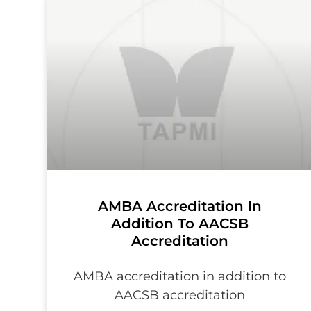
AMBA Accreditation In
Addition To AACSB
Accreditation
AMBA accreditation in addition to
AACSB accreditation