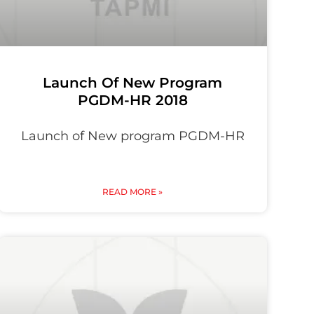
Launch Of New Program
PGDM-HR 2018
Launch of New program PGDM-HR
READ MORE »