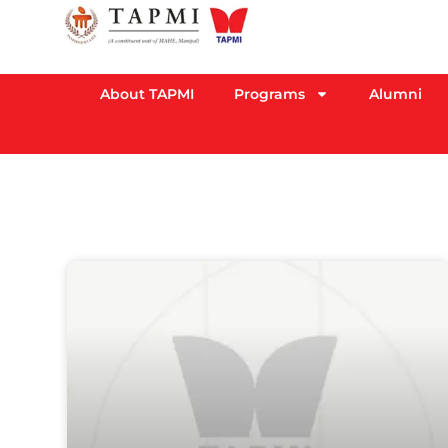
About TAPMI
Programs
Alumni