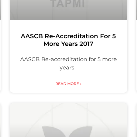
AASCB Re-Accreditation For 5
More Years 2017
AASCB Re-accreditation for 5 more
years
READ MORE »