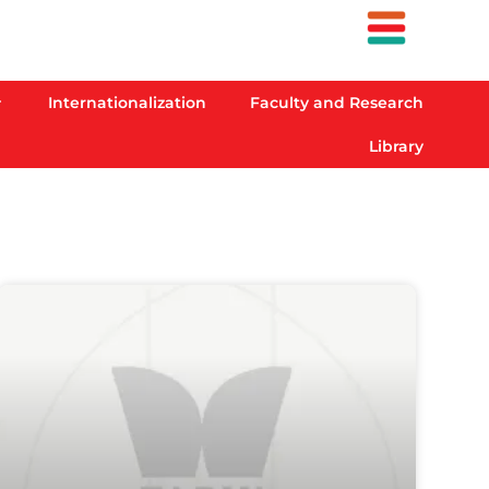
Internationalization
Faculty and Research
Library