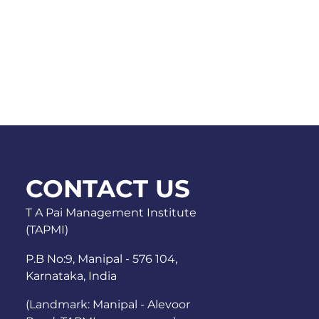
CONTACT US
T A Pai Management Institute
(TAPMI)
P.B No:9, Manipal - 576 104,
Karnataka, India
(Landmark: Manipal - Alevoor