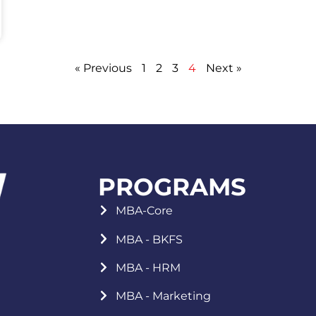
« Previous
1
2
3
4
Next »
PROGRAMS
MBA-Core
MBA - BKFS
MBA - HRM
MBA - Marketing