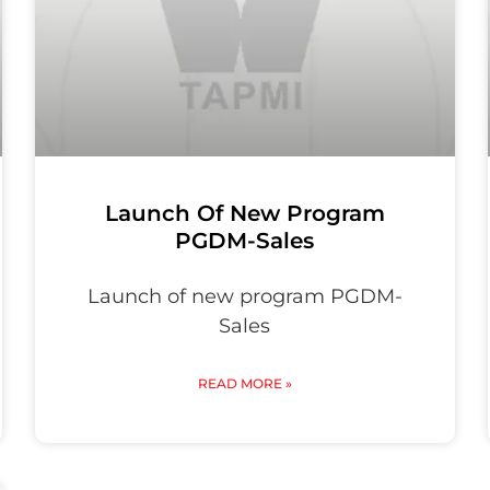
Launch Of New Program
PGDM-Sales
Launch of new program PGDM-
Sales
READ MORE »