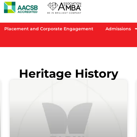
Placement and Corporate Engagement
Admissions
Heritage History