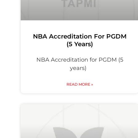
NBA Accreditation For PGDM
(5 Years)
NBA Accreditation for PGDM (5
years)
READ MORE »