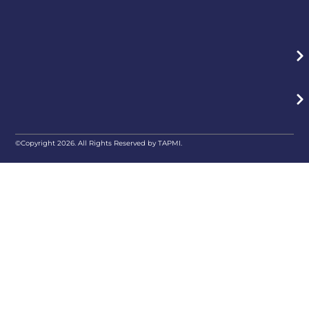
©Copyright 2026. All Rights Reserved by TAPMI.