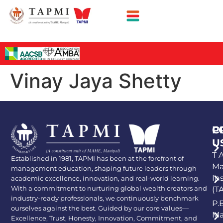
Vinay Jaya Shetty
P
C
U
T A
Established in 1981, TAPMI has been at the forefront of
Ma
management education, shaping future leaders through
In
academic excellence, innovation, and real-world learning.
With a commitment to nurturing global wealth creators and
(T
industry-ready professionals, we continuously benchmark
P.
ourselves against the best. Guided by our core values—
Ma
Excellence, Trust, Honesty, Innovation, Commitment, and