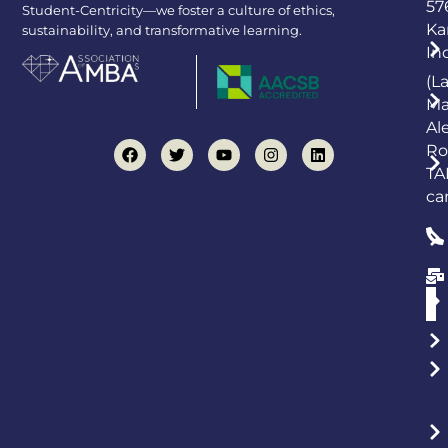
57
Student-Centricity—we foster a culture of ethics,
Ka
sustainability, and transformative learning.
In
(L
Ma
Al
Ro
TA
ca