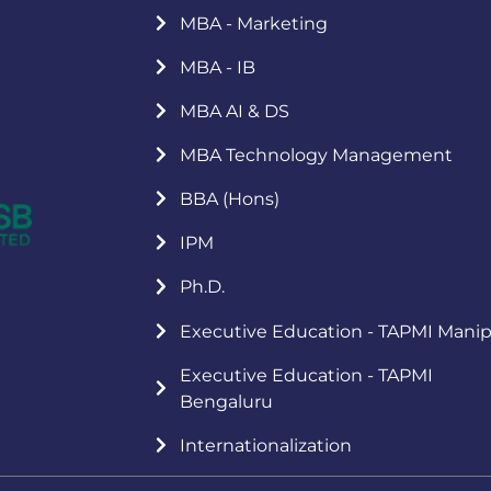
MBA - Marketing
MBA - IB
MBA AI & DS
MBA Technology Management
BBA (Hons)
IPM
Ph.D.
Executive Education - TAPMI Manip
Executive Education - TAPMI
Bengaluru
Internationalization