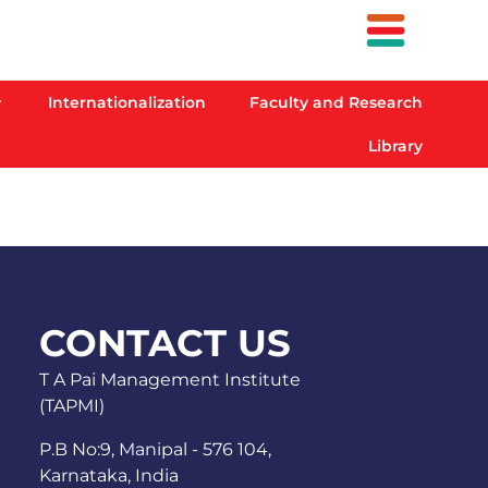
Internationalization
Faculty and Research
Library
CONTACT US
T A Pai Management Institute
(TAPMI)
P.B No:9, Manipal - 576 104,
Karnataka, India