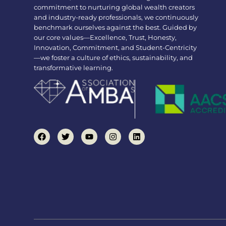
commitment to nurturing global wealth creators
and industry-ready professionals, we continuously
benchmark ourselves against the best. Guided by
our core values—Excellence, Trust, Honesty,
Innovation, Commitment, and Student-Centricity
—we foster a culture of ethics, sustainability, and
transformative learning.