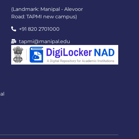
(Landmark: Manipal - Alevoor
Road: TAPMI new campus)
+91 820 2701000
tapmi@manipal.edu
al