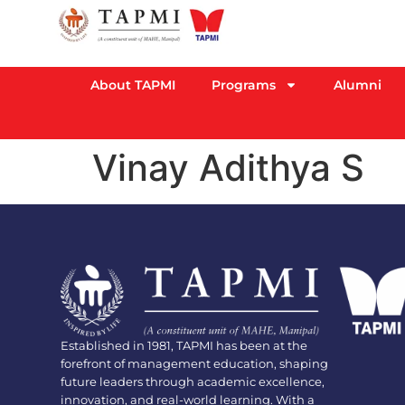
About TAPMI
Programs
Alumni
Vinay Adithya S
Established in 1981, TAPMI has been at the
forefront of management education, shaping
future leaders through academic excellence,
innovation, and real-world learning. With a