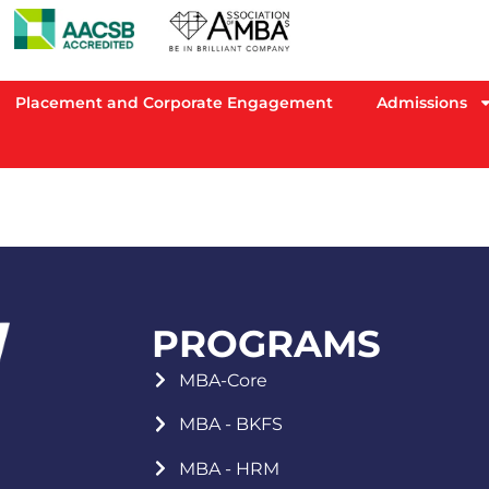
Placement and Corporate Engagement
Admissions
PROGRAMS
MBA-Core
MBA - BKFS
MBA - HRM