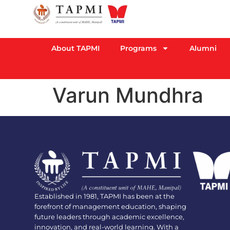
About TAPMI
Programs
Alumni
Varun Mundhra
Established in 1981, TAPMI has been at the
forefront of management education, shaping
future leaders through academic excellence,
innovation, and real-world learning. With a