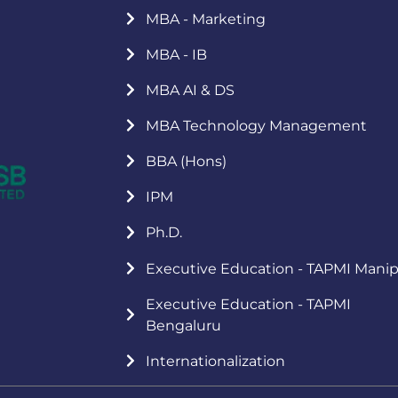
MBA - Marketing
MBA - IB
MBA AI & DS
MBA Technology Management
BBA (Hons)
IPM
Ph.D.
Executive Education - TAPMI Manip
Executive Education - TAPMI
Bengaluru
Internationalization