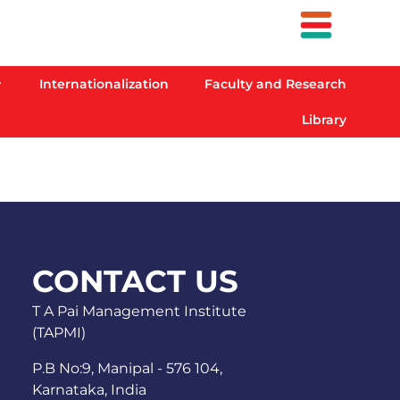
Internationalization
Faculty and Research
Library
CONTACT US
T A Pai Management Institute
(TAPMI)
P.B No:9, Manipal - 576 104,
Karnataka, India