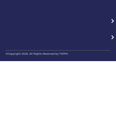
©Copyright 2026. All Rights Reserved by TAPMI.