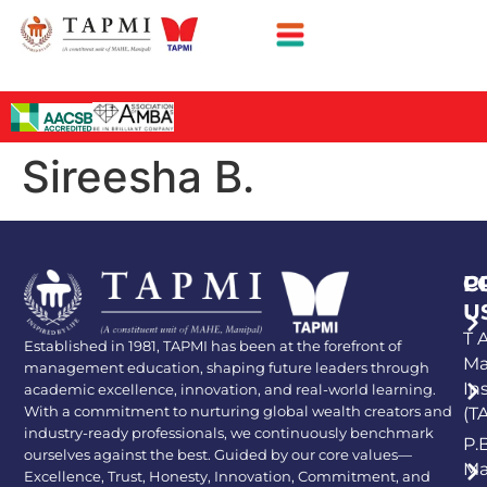
Sireesha B.
P
C
U
T A
Established in 1981, TAPMI has been at the forefront of
Ma
management education, shaping future leaders through
In
academic excellence, innovation, and real-world learning.
With a commitment to nurturing global wealth creators and
(T
industry-ready professionals, we continuously benchmark
P.
ourselves against the best. Guided by our core values—
Ma
Excellence, Trust, Honesty, Innovation, Commitment, and