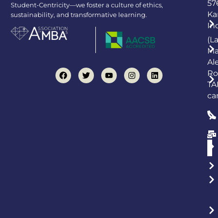
57
Student-Centricity—we foster a culture of ethics,
Ka
sustainability, and transformative learning.
In
(L
Ma
Al
Ro
TA
ca