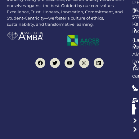
P.
ourselves against the best. Guided by our core values—
Ma
Excellence, Trust, Honesty, Innovation, Commitment, and
57
Student-Centricity—we foster a culture of ethics,
Ka
sustainability, and transformative learning.
In
(L
Ma
Al
Ro
TA
ca