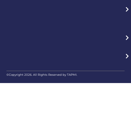
©Copyright 2026. All Rights Reserved by TAPMI.