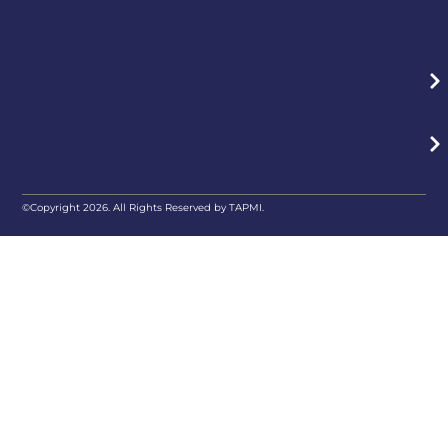
©Copyright 2026. All Rights Reserved by TAPMI.