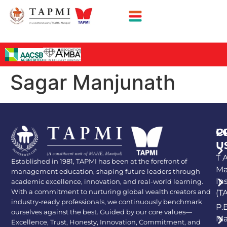
Sagar Manjunath
P
C
U
T A
Established in 1981, TAPMI has been at the forefront of
Ma
management education, shaping future leaders through
In
academic excellence, innovation, and real-world learning.
With a commitment to nurturing global wealth creators and
(T
industry-ready professionals, we continuously benchmark
P.
ourselves against the best. Guided by our core values—
Ma
Excellence, Trust, Honesty, Innovation, Commitment, and