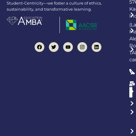
57
Student-Centricity—we foster a culture of ethics,
Ka
sustainability, and transformative learning.
In
(L
Ma
Al
Ro
TA
ca