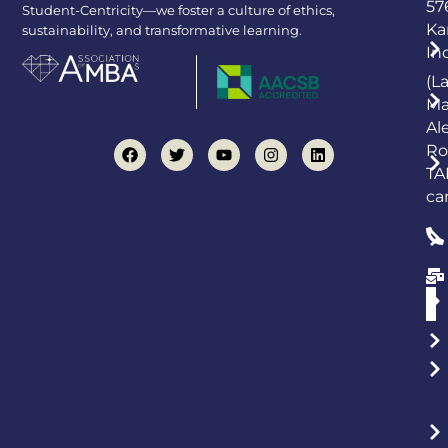
57
Student-Centricity—we foster a culture of ethics,
Ka
sustainability, and transformative learning.
In
(L
Ma
Al
Ro
TA
ca