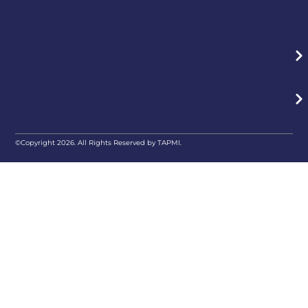
©Copyright 2026. All Rights Reserved by TAPMI.