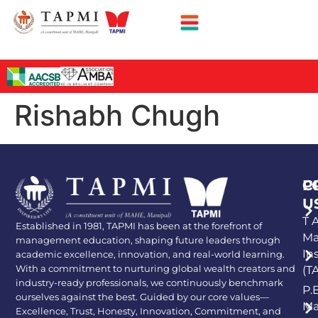
Rishabh Chugh
P
C
U
T A
Established in 1981, TAPMI has been at the forefront of
Ma
management education, shaping future leaders through
In
academic excellence, innovation, and real-world learning.
With a commitment to nurturing global wealth creators and
(T
industry-ready professionals, we continuously benchmark
P.
ourselves against the best. Guided by our core values—
Ma
Excellence, Trust, Honesty, Innovation, Commitment, and