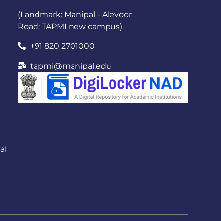
(Landmark: Manipal - Alevoor
Road: TAPMI new campus)
+91 820 2701000
tapmi@manipal.edu
al