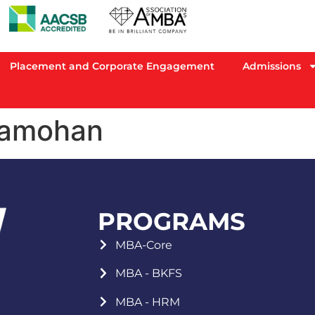
Placement and Corporate Engagement
Admissions
ramohan
PROGRAMS
MBA-Core
MBA - BKFS
MBA - HRM