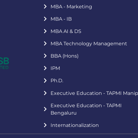
MBA - Marketing
MBA - IB
MBA AI & DS
MBA Technology Management
BBA (Hons)
IPM
Ph.D.
Executive Education - TAPMI Manip
Executive Education - TAPMI
Bengaluru
Internationalization