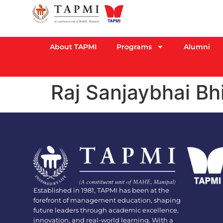
About TAPMI
Programs
Alumni
Raj Sanjaybhai Bh
Established in 1981, TAPMI has been at the
forefront of management education, shaping
future leaders through academic excellence,
innovation, and real-world learning. With a