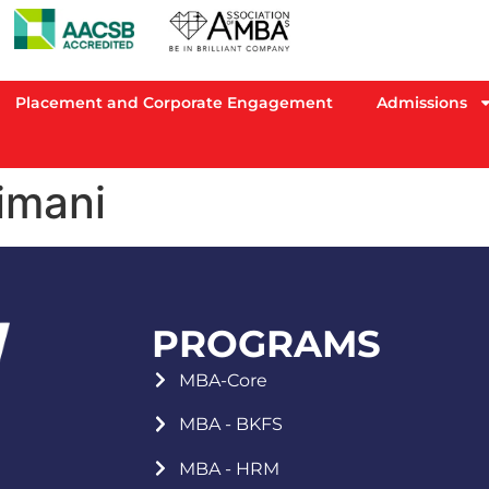
Placement and Corporate Engagement
Admissions
imani
PROGRAMS
MBA-Core
MBA - BKFS
MBA - HRM