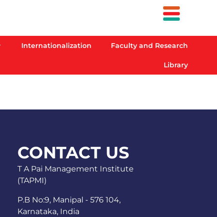
Internationalization
Faculty and Research
Library
CONTACT US
T A Pai Management Institute
(TAPMI)
P.B No:9, Manipal - 576 104,
Karnataka, India