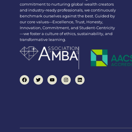
commitment to nurturing global wealth creators
and industry-ready professionals, we continuously
benchmark ourselves against the best. Guided by
our core values—Excellence, Trust, Honesty,
Innovation, Commitment, and Student-Centricity
—we foster a culture of ethics, sustainability, and
transformative learning.