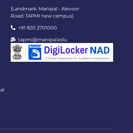
(Landmark: Manipal - Alevoor
Road: TAPMI new campus)
+91 820 2701000
tapmi@manipal.edu
al