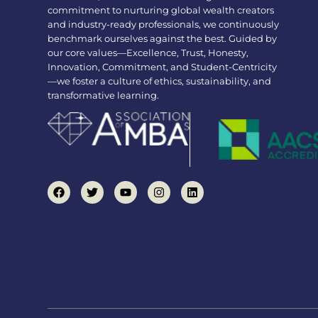
commitment to nurturing global wealth creators
and industry-ready professionals, we continuously
benchmark ourselves against the best. Guided by
our core values—Excellence, Trust, Honesty,
Innovation, Commitment, and Student-Centricity
—we foster a culture of ethics, sustainability, and
transformative learning.