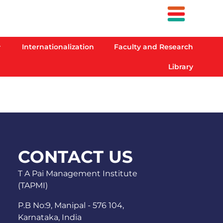
Internationalization
Faculty and Research
Library
CONTACT US
T A Pai Management Institute
(TAPMI)
P.B No:9, Manipal - 576 104,
Karnataka, India