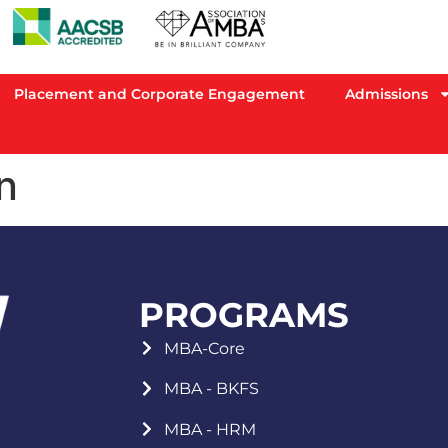
Placement and Corporate Engagement
Admissions
n
PROGRAMS
MBA-Core
MBA - BKFS
MBA - HRM