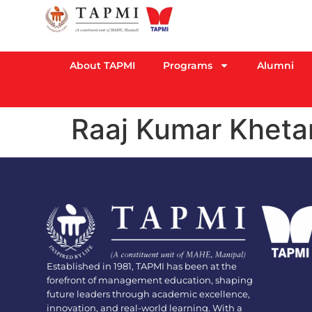
About TAPMI
Programs
Alumni
Raaj Kumar Kheta
Established in 1981, TAPMI has been at the
forefront of management education, shaping
future leaders through academic excellence,
innovation, and real-world learning. With a