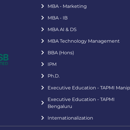
MBA - Marketing
MBA - IB
MBA AI & DS
MBA Technology Management
BBA (Hons)
IPM
Ph.D.
Executive Education - TAPMI Manip
Executive Education - TAPMI
Bengaluru
Internationalization