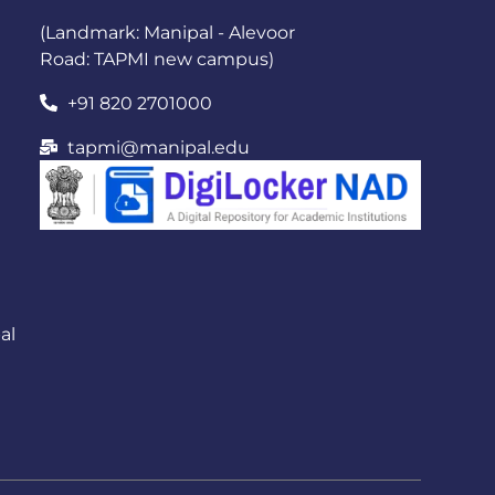
(Landmark: Manipal - Alevoor
Road: TAPMI new campus)
+91 820 2701000
tapmi@manipal.edu
al