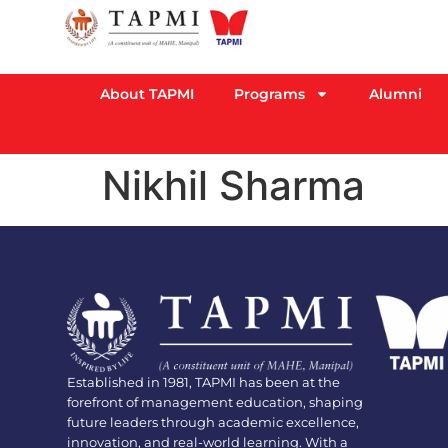
About TAPMI
Programs
Alumni
Nikhil Sharma
Established in 1981, TAPMI has been at the
forefront of management education, shaping
future leaders through academic excellence,
innovation, and real-world learning. With a