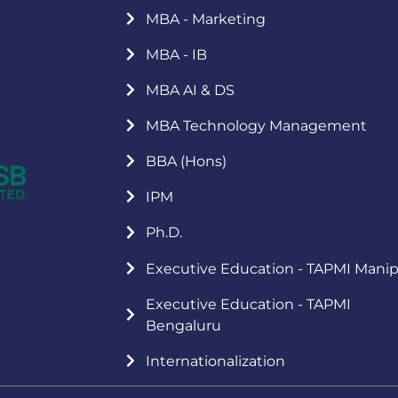
MBA - Marketing
MBA - IB
MBA AI & DS
MBA Technology Management
BBA (Hons)
IPM
Ph.D.
Executive Education - TAPMI Manip
Executive Education - TAPMI
Bengaluru
Internationalization