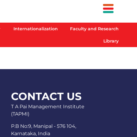
Internationalization
Faculty and Research
Library
CONTACT US
T A Pai Management Institute
(TAPMI)
P.B No:9, Manipal - 576 104,
Karnataka, India