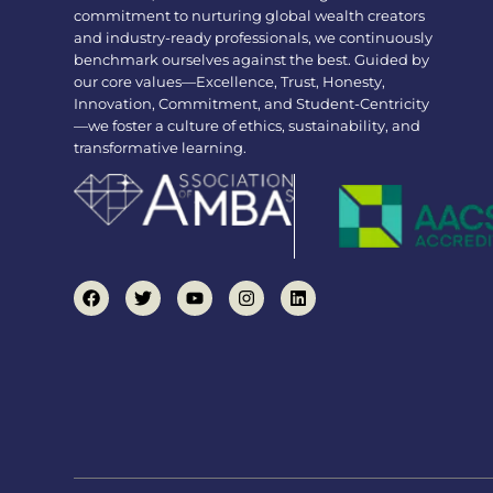
commitment to nurturing global wealth creators
and industry-ready professionals, we continuously
benchmark ourselves against the best. Guided by
our core values—Excellence, Trust, Honesty,
Innovation, Commitment, and Student-Centricity
—we foster a culture of ethics, sustainability, and
transformative learning.