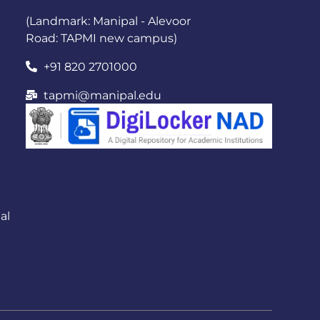
(Landmark: Manipal - Alevoor
Road: TAPMI new campus)
+91 820 2701000
tapmi@manipal.edu
al