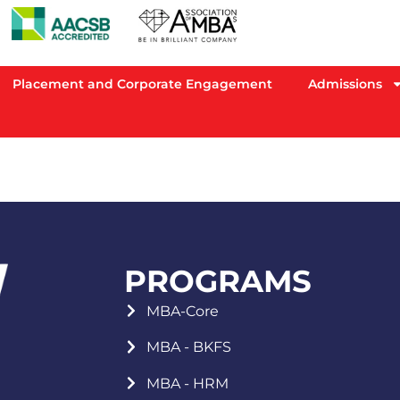
Placement and Corporate Engagement
Admissions
PROGRAMS
MBA-Core
MBA - BKFS
MBA - HRM