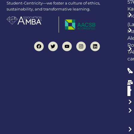
57
Student-Centricity—we foster a culture of ethics,
Ka
sustainability, and transformative learning.
In
(L
Ma
Al
Ro
TA
ca