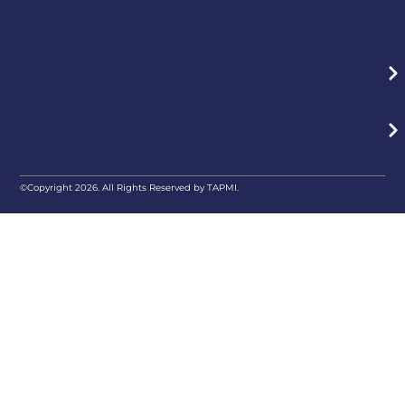
©Copyright 2026. All Rights Reserved by TAPMI.