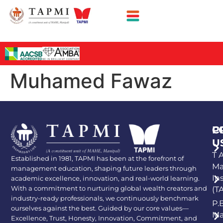
Muhamed Fawaz
P
C
U
T A
Established in 1981, TAPMI has been at the forefront of
Ma
management education, shaping future leaders through
In
academic excellence, innovation, and real-world learning.
With a commitment to nurturing global wealth creators and
(T
industry-ready professionals, we continuously benchmark
P.
ourselves against the best. Guided by our core values—
Ma
Excellence, Trust, Honesty, Innovation, Commitment, and