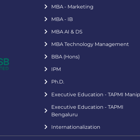
MBA - Marketing
MBA - IB
MBA AI & DS
MBA Technology Management
BBA (Hons)
IPM
Ph.D.
Executive Education - TAPMI Manip
Executive Education - TAPMI
Bengaluru
Internationalization