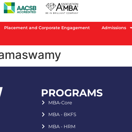
Placement and Corporate Engagement
Admissions
Ramaswamy
PROGRAMS
MBA-Core
MBA - BKFS
MBA - HRM