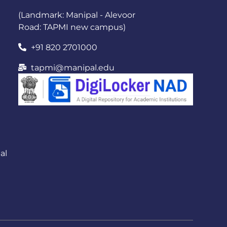
(Landmark: Manipal - Alevoor
Road: TAPMI new campus)
+91 820 2701000
tapmi@manipal.edu
al