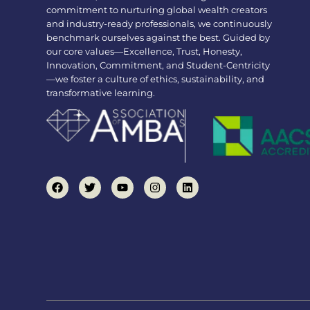
commitment to nurturing global wealth creators
and industry-ready professionals, we continuously
benchmark ourselves against the best. Guided by
our core values—Excellence, Trust, Honesty,
Innovation, Commitment, and Student-Centricity
—we foster a culture of ethics, sustainability, and
transformative learning.