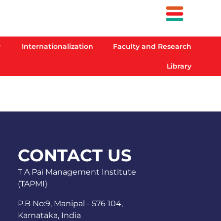
Internationalization
Faculty and Research
Library
CONTACT US
T A Pai Management Institute
(TAPMI)
P.B No:9, Manipal - 576 104,
Karnataka, India