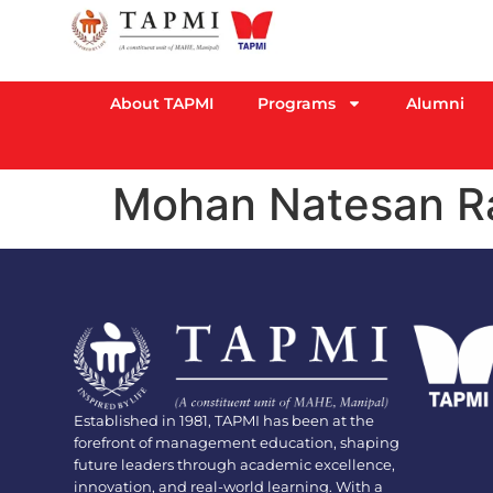
About TAPMI
Programs
Alumni
Mohan Natesan 
Established in 1981, TAPMI has been at the
forefront of management education, shaping
future leaders through academic excellence,
innovation, and real-world learning. With a